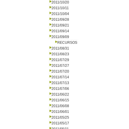
2011/10/20
2011/10/11
2011/10/04
2011/09/28
2011/09/21
2011/09/14
2011/09/09
RECURSOS
2011/08/31
2011/08/23
2011/07/29
2011/07/27
2011/07/20
2011/07/14
2011/07/13
2011/07/06
2011/06/22
2011/06/15
2011/06/08
2011/06/01
2011/05/25
2011/05/17