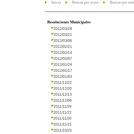
Inicio
Buscar por texto
Buscar por nú
Resoluciones Municipales
2012/03/28
2012/03/21
2012/03/06
2012/02/21
2012/02/14
2012/02/07
2012/01/24
2012/01/17
2012/01/03
2011/12/22
2011/12/20
2011/12/13
2011/12/06
2011/11/29
2011/11/22
2011/11/20
2011/11/15
2011/10/25