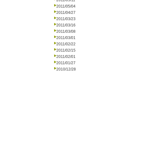
2011/05/11
2011/05/04
2011/04/27
2011/03/23
2011/03/16
2011/03/08
2011/03/01
2011/02/22
2011/02/15
2011/02/01
2011/01/27
2010/12/28