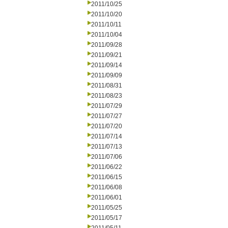
2011/10/25
2011/10/20
2011/10/11
2011/10/04
2011/09/28
2011/09/21
2011/09/14
2011/09/09
2011/08/31
2011/08/23
2011/07/29
2011/07/27
2011/07/20
2011/07/14
2011/07/13
2011/07/06
2011/06/22
2011/06/15
2011/06/08
2011/06/01
2011/05/25
2011/05/17