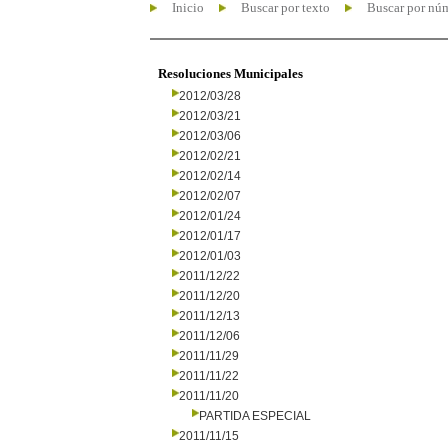
Inicio
Buscar por texto
Buscar por nú
Resoluciones Municipales
2012/03/28
2012/03/21
2012/03/06
2012/02/21
2012/02/14
2012/02/07
2012/01/24
2012/01/17
2012/01/03
2011/12/22
2011/12/20
2011/12/13
2011/12/06
2011/11/29
2011/11/22
2011/11/20
PARTIDA ESPECIAL
2011/11/15