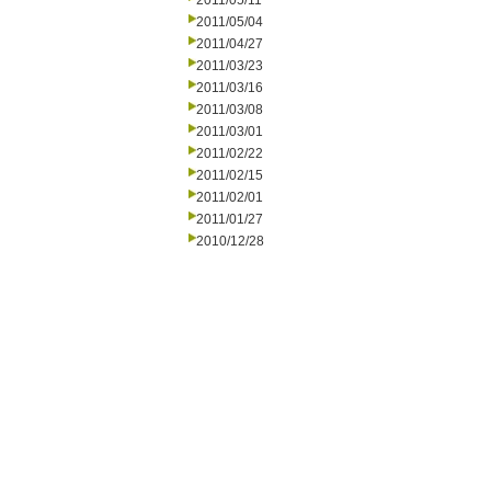
2011/05/11
2011/05/04
2011/04/27
2011/03/23
2011/03/16
2011/03/08
2011/03/01
2011/02/22
2011/02/15
2011/02/01
2011/01/27
2010/12/28