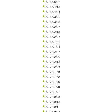
2018/05/02
2018/04/18
2018/04/04
2018/03/21
2018/03/08
2018/02/27
2018/02/15
2018/02/07
2018/01/31
2018/01/24
2017/12/27
2017/12/20
2017/12/13
2017/12/06
2017/11/29
2017/11/22
2017/11/15
2017/11/08
2017/11/01
2017/10/25
2017/10/18
2017/10/11