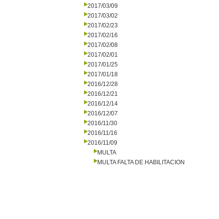
2017/03/09
2017/03/02
2017/02/23
2017/02/16
2017/02/08
2017/02/01
2017/01/25
2017/01/18
2016/12/28
2016/12/21
2016/12/14
2016/12/07
2016/11/30
2016/11/16
2016/11/09
MULTA
MULTA FALTA DE HABILITACION