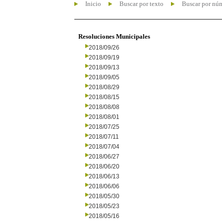
Inicio
Buscar por texto
Buscar por nú
Resoluciones Municipales
2018/09/26
2018/09/19
2018/09/13
2018/09/05
2018/08/29
2018/08/15
2018/08/08
2018/08/01
2018/07/25
2018/07/11
2018/07/04
2018/06/27
2018/06/20
2018/06/13
2018/06/06
2018/05/30
2018/05/23
2018/05/16