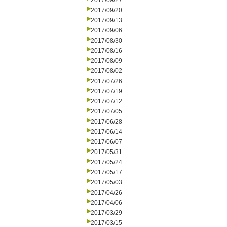
2017/09/27
2017/09/20
2017/09/13
2017/09/06
2017/08/30
2017/08/16
2017/08/09
2017/08/02
2017/07/26
2017/07/19
2017/07/12
2017/07/05
2017/06/28
2017/06/14
2017/06/07
2017/05/31
2017/05/24
2017/05/17
2017/05/03
2017/04/26
2017/04/06
2017/03/29
2017/03/15