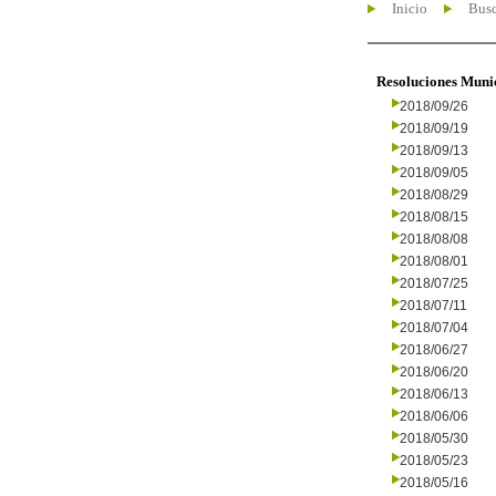
Inicio
Busc
Resoluciones Muni
2018/09/26
2018/09/19
2018/09/13
2018/09/05
2018/08/29
2018/08/15
2018/08/08
2018/08/01
2018/07/25
2018/07/11
2018/07/04
2018/06/27
2018/06/20
2018/06/13
2018/06/06
2018/05/30
2018/05/23
2018/05/16