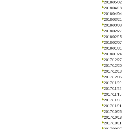
2018/05/02
2018/04/18
2018/04/04
2018/03/21
2018/03/08
2018/02/27
2018/02/15
2018/02/07
2018/01/31
2018/01/24
2017/12/27
2017/12/20
2017/12/13
2017/12/06
2017/11/29
2017/11/22
2017/11/15
2017/11/08
2017/11/01
2017/10/25
2017/10/18
2017/10/11