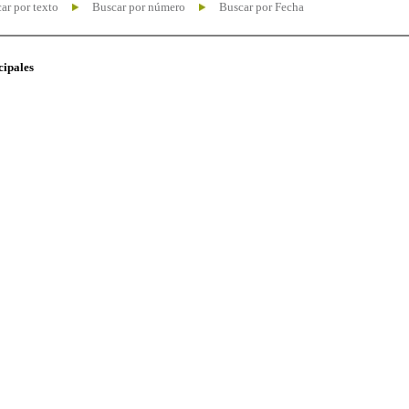
ar por texto
Buscar por número
Buscar por Fecha
cipales