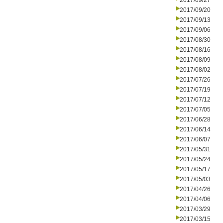
2017/09/27
2017/09/20
2017/09/13
2017/09/06
2017/08/30
2017/08/16
2017/08/09
2017/08/02
2017/07/26
2017/07/19
2017/07/12
2017/07/05
2017/06/28
2017/06/14
2017/06/07
2017/05/31
2017/05/24
2017/05/17
2017/05/03
2017/04/26
2017/04/06
2017/03/29
2017/03/15