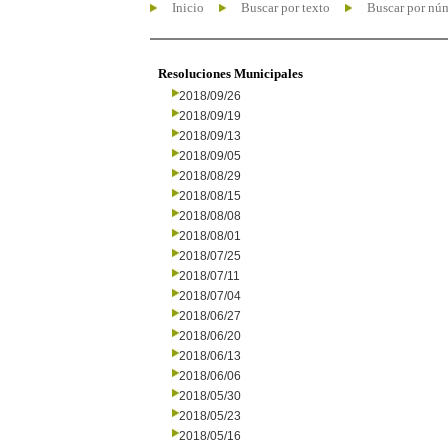
Inicio
Buscar por texto
Buscar por nú
Resoluciones Municipales
2018/09/26
2018/09/19
2018/09/13
2018/09/05
2018/08/29
2018/08/15
2018/08/08
2018/08/01
2018/07/25
2018/07/11
2018/07/04
2018/06/27
2018/06/20
2018/06/13
2018/06/06
2018/05/30
2018/05/23
2018/05/16