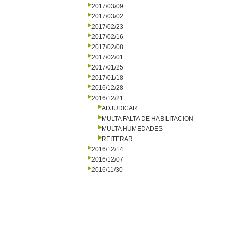
2017/03/09
2017/03/02
2017/02/23
2017/02/16
2017/02/08
2017/02/01
2017/01/25
2017/01/18
2016/12/28
2016/12/21
ADJUDICAR
MULTA FALTA DE HABILITACION
MULTA HUMEDADES
REITERAR
2016/12/14
2016/12/07
2016/11/30