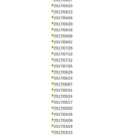
2017/09/27
2017/09/20
2017/09/13
2017/09/06
2017/08/30
2017/08/16
2017/08/09
2017/08/02
2017/07/26
2017/07/19
2017/07/12
2017/07/05
2017/06/28
2017/06/14
2017/06/07
2017/05/31
2017/05/24
2017/05/17
2017/05/03
2017/04/26
2017/04/06
2017/03/29
2017/03/15