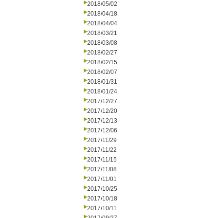
2018/05/02
2018/04/18
2018/04/04
2018/03/21
2018/03/08
2018/02/27
2018/02/15
2018/02/07
2018/01/31
2018/01/24
2017/12/27
2017/12/20
2017/12/13
2017/12/06
2017/11/29
2017/11/22
2017/11/15
2017/11/08
2017/11/01
2017/10/25
2017/10/18
2017/10/11