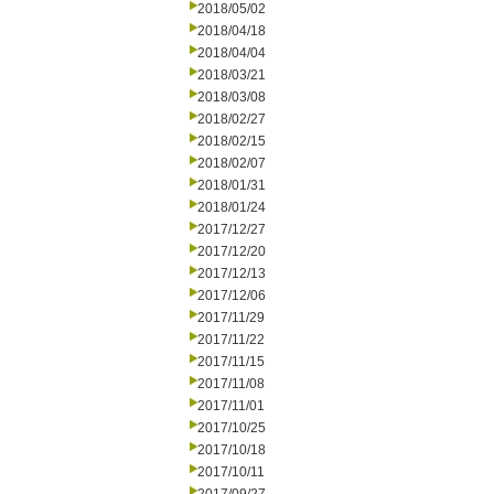
2018/05/02
2018/04/18
2018/04/04
2018/03/21
2018/03/08
2018/02/27
2018/02/15
2018/02/07
2018/01/31
2018/01/24
2017/12/27
2017/12/20
2017/12/13
2017/12/06
2017/11/29
2017/11/22
2017/11/15
2017/11/08
2017/11/01
2017/10/25
2017/10/18
2017/10/11