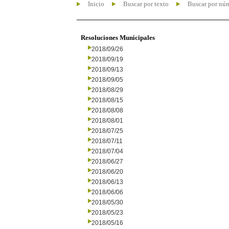
Inicio
Buscar por texto
Buscar por nú
Resoluciones Municipales
2018/09/26
2018/09/19
2018/09/13
2018/09/05
2018/08/29
2018/08/15
2018/08/08
2018/08/01
2018/07/25
2018/07/11
2018/07/04
2018/06/27
2018/06/20
2018/06/13
2018/06/06
2018/05/30
2018/05/23
2018/05/16