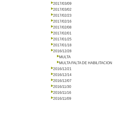
2017/03/09
2017/03/02
2017/02/23
2017/02/16
2017/02/08
2017/02/01
2017/01/25
2017/01/18
2016/12/28
MULTA
MULTA FALTA DE HABILITACION
2016/12/21
2016/12/14
2016/12/07
2016/11/30
2016/11/16
2016/11/09