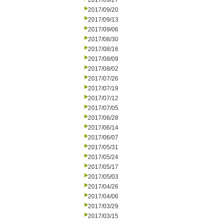
2017/09/27
2017/09/20
2017/09/13
2017/09/06
2017/08/30
2017/08/16
2017/08/09
2017/08/02
2017/07/26
2017/07/19
2017/07/12
2017/07/05
2017/06/28
2017/06/14
2017/06/07
2017/05/31
2017/05/24
2017/05/17
2017/05/03
2017/04/26
2017/04/06
2017/03/29
2017/03/15