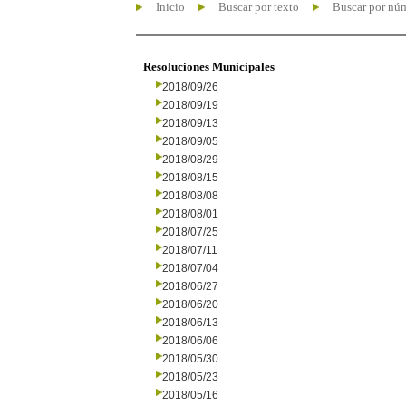
Inicio
Buscar por texto
Buscar por nú
Resoluciones Municipales
2018/09/26
2018/09/19
2018/09/13
2018/09/05
2018/08/29
2018/08/15
2018/08/08
2018/08/01
2018/07/25
2018/07/11
2018/07/04
2018/06/27
2018/06/20
2018/06/13
2018/06/06
2018/05/30
2018/05/23
2018/05/16