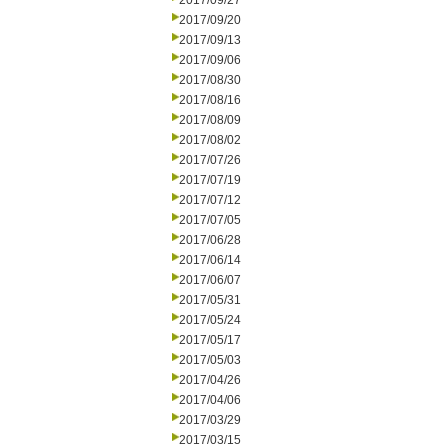
2017/09/27
2017/09/20
2017/09/13
2017/09/06
2017/08/30
2017/08/16
2017/08/09
2017/08/02
2017/07/26
2017/07/19
2017/07/12
2017/07/05
2017/06/28
2017/06/14
2017/06/07
2017/05/31
2017/05/24
2017/05/17
2017/05/03
2017/04/26
2017/04/06
2017/03/29
2017/03/15