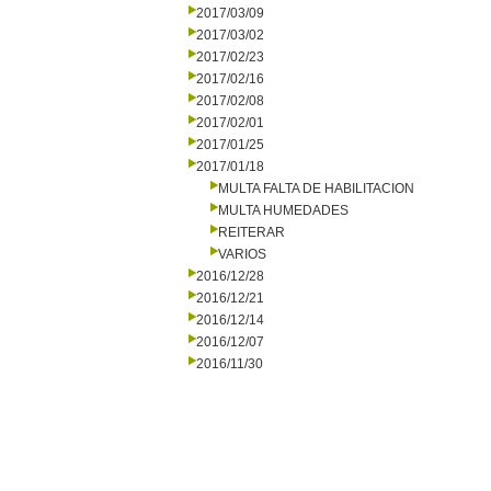
2017/03/09
2017/03/02
2017/02/23
2017/02/16
2017/02/08
2017/02/01
2017/01/25
2017/01/18
MULTA FALTA DE HABILITACION
MULTA HUMEDADES
REITERAR
VARIOS
2016/12/28
2016/12/21
2016/12/14
2016/12/07
2016/11/30