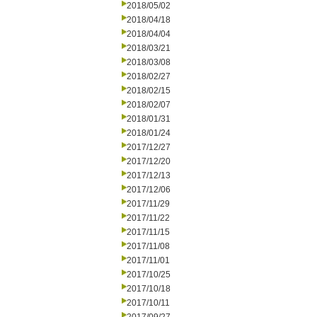
2018/05/02
2018/04/18
2018/04/04
2018/03/21
2018/03/08
2018/02/27
2018/02/15
2018/02/07
2018/01/31
2018/01/24
2017/12/27
2017/12/20
2017/12/13
2017/12/06
2017/11/29
2017/11/22
2017/11/15
2017/11/08
2017/11/01
2017/10/25
2017/10/18
2017/10/11