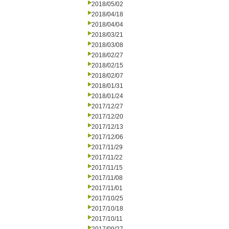
2018/05/02
2018/04/18
2018/04/04
2018/03/21
2018/03/08
2018/02/27
2018/02/15
2018/02/07
2018/01/31
2018/01/24
2017/12/27
2017/12/20
2017/12/13
2017/12/06
2017/11/29
2017/11/22
2017/11/15
2017/11/08
2017/11/01
2017/10/25
2017/10/18
2017/10/11