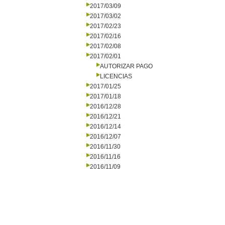
2017/03/09
2017/03/02
2017/02/23
2017/02/16
2017/02/08
2017/02/01
AUTORIZAR PAGO
LICENCIAS
2017/01/25
2017/01/18
2016/12/28
2016/12/21
2016/12/14
2016/12/07
2016/11/30
2016/11/16
2016/11/09