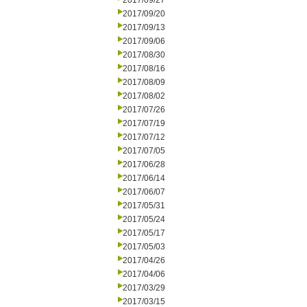
2017/09/27
2017/09/20
2017/09/13
2017/09/06
2017/08/30
2017/08/16
2017/08/09
2017/08/02
2017/07/26
2017/07/19
2017/07/12
2017/07/05
2017/06/28
2017/06/14
2017/06/07
2017/05/31
2017/05/24
2017/05/17
2017/05/03
2017/04/26
2017/04/06
2017/03/29
2017/03/15