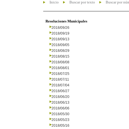
Inicio
Buscar por texto
Buscar por nú
Resoluciones Municipales
2018/09/26
2018/09/19
2018/09/13
2018/09/05
2018/08/29
2018/08/15
2018/08/08
2018/08/01
2018/07/25
2018/07/11
2018/07/04
2018/06/27
2018/06/20
2018/06/13
2018/06/06
2018/05/30
2018/05/23
2018/05/16