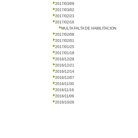
2017/03/09
2017/03/02
2017/02/23
2017/02/16
MULTA FALTA DE HABILITACION
2017/02/08
2017/02/01
2017/01/25
2017/01/18
2016/12/28
2016/12/21
2016/12/14
2016/12/07
2016/11/30
2016/11/16
2016/11/09
2016/10/26