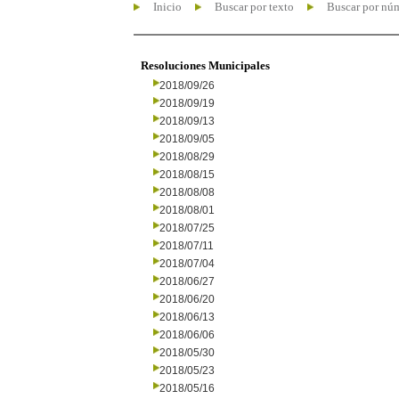
Inicio
Buscar por texto
Buscar por nú
Resoluciones Municipales
2018/09/26
2018/09/19
2018/09/13
2018/09/05
2018/08/29
2018/08/15
2018/08/08
2018/08/01
2018/07/25
2018/07/11
2018/07/04
2018/06/27
2018/06/20
2018/06/13
2018/06/06
2018/05/30
2018/05/23
2018/05/16