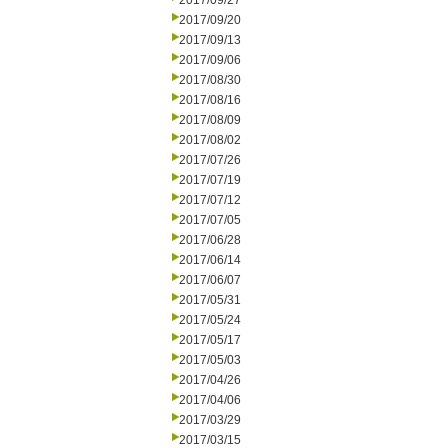
2017/09/27
2017/09/20
2017/09/13
2017/09/06
2017/08/30
2017/08/16
2017/08/09
2017/08/02
2017/07/26
2017/07/19
2017/07/12
2017/07/05
2017/06/28
2017/06/14
2017/06/07
2017/05/31
2017/05/24
2017/05/17
2017/05/03
2017/04/26
2017/04/06
2017/03/29
2017/03/15