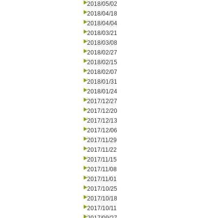
2018/05/02
2018/04/18
2018/04/04
2018/03/21
2018/03/08
2018/02/27
2018/02/15
2018/02/07
2018/01/31
2018/01/24
2017/12/27
2017/12/20
2017/12/13
2017/12/06
2017/11/29
2017/11/22
2017/11/15
2017/11/08
2017/11/01
2017/10/25
2017/10/18
2017/10/11