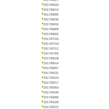
2017/09/27
2017/09/20
2017/09/13
2017/09/06
2017/08/30
2017/08/16
2017/08/09
2017/08/02
2017/07/26
2017/07/19
2017/07/12
2017/07/05
2017/06/28
2017/06/14
2017/06/07
2017/05/31
2017/05/24
2017/05/17
2017/05/03
2017/04/26
2017/04/06
2017/03/29
2017/03/15