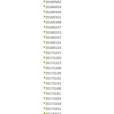
2018/05/02
2018/04/18
2018/04/04
2018/03/21
2018/03/08
2018/02/27
2018/02/15
2018/02/07
2018/01/31
2018/01/24
2017/12/27
2017/12/20
2017/12/13
2017/12/06
2017/11/29
2017/11/22
2017/11/15
2017/11/08
2017/11/01
2017/10/25
2017/10/18
2017/10/11