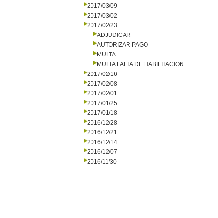
2017/03/09
2017/03/02
2017/02/23
ADJUDICAR
AUTORIZAR PAGO
MULTA
MULTA FALTA DE HABILITACION
2017/02/16
2017/02/08
2017/02/01
2017/01/25
2017/01/18
2016/12/28
2016/12/21
2016/12/14
2016/12/07
2016/11/30