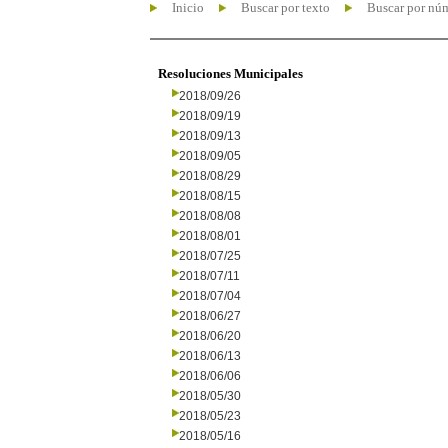
Inicio
Buscar por texto
Buscar por nú
Resoluciones Municipales
2018/09/26
2018/09/19
2018/09/13
2018/09/05
2018/08/29
2018/08/15
2018/08/08
2018/08/01
2018/07/25
2018/07/11
2018/07/04
2018/06/27
2018/06/20
2018/06/13
2018/06/06
2018/05/30
2018/05/23
2018/05/16