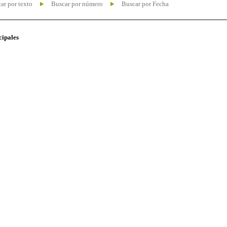
ar por texto
Buscar por número
Buscar por Fecha
cipales