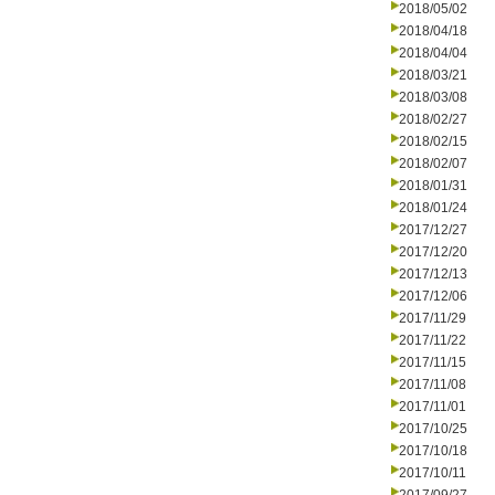
2018/05/02
2018/04/18
2018/04/04
2018/03/21
2018/03/08
2018/02/27
2018/02/15
2018/02/07
2018/01/31
2018/01/24
2017/12/27
2017/12/20
2017/12/13
2017/12/06
2017/11/29
2017/11/22
2017/11/15
2017/11/08
2017/11/01
2017/10/25
2017/10/18
2017/10/11