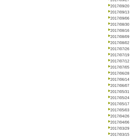
2017/09/27
2017/09/20
2017/09/13
2017/09/06
2017/08/30
2017/08/16
2017/08/09
2017/08/02
2017/07/26
2017/07/19
2017/07/12
2017/07/05
2017/06/28
2017/06/14
2017/06/07
2017/05/31
2017/05/24
2017/05/17
2017/05/03
2017/04/26
2017/04/06
2017/03/29
2017/03/15