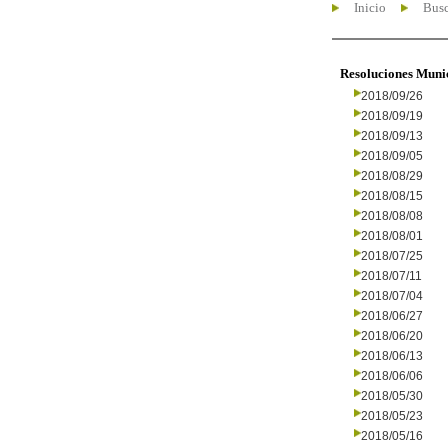
Inicio
Busc
Resoluciones Muni
2018/09/26
2018/09/19
2018/09/13
2018/09/05
2018/08/29
2018/08/15
2018/08/08
2018/08/01
2018/07/25
2018/07/11
2018/07/04
2018/06/27
2018/06/20
2018/06/13
2018/06/06
2018/05/30
2018/05/23
2018/05/16