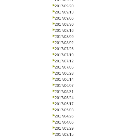
2017/09/27
2017/09/20
2017/09/13
2017/09/06
2017/08/30
2017/08/16
2017/08/09
2017/08/02
2017/07/26
2017/07/19
2017/07/12
2017/07/05
2017/06/28
2017/06/14
2017/06/07
2017/05/31
2017/05/24
2017/05/17
2017/05/03
2017/04/26
2017/04/06
2017/03/29
2017/03/15