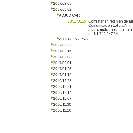
2017/03/09
2017/03/02
ADJUDICAR
23/17/0115
Contratar en régimen de ar
Comunicación Leticia Ammaz
a las condiciones que rigió
de $ 1.742.247,84
AUTORIZAR PAGO
2017/02/23
2017/02/16
2017/02/08
2017/02/01
2017/01/25
2017/01/18
2016/12/28
2016/12/21
2016/12/14
2016/12/07
2016/11/30
2016/11/16