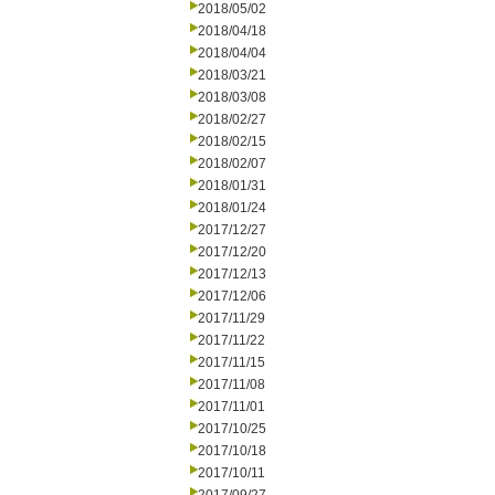
2018/05/02
2018/04/18
2018/04/04
2018/03/21
2018/03/08
2018/02/27
2018/02/15
2018/02/07
2018/01/31
2018/01/24
2017/12/27
2017/12/20
2017/12/13
2017/12/06
2017/11/29
2017/11/22
2017/11/15
2017/11/08
2017/11/01
2017/10/25
2017/10/18
2017/10/11