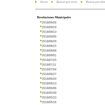
Inicio
Buscar por texto
Buscar por nú
Resoluciones Municipales
2018/09/26
2018/09/19
2018/09/13
2018/09/05
2018/08/29
2018/08/15
2018/08/08
2018/08/01
2018/07/25
2018/07/11
2018/07/04
2018/06/27
2018/06/20
2018/06/13
2018/06/06
2018/05/30
2018/05/23
2018/05/16