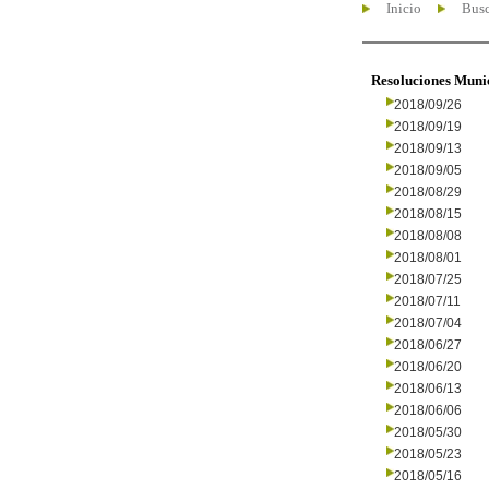
Inicio
Busc
Resoluciones Muni
2018/09/26
2018/09/19
2018/09/13
2018/09/05
2018/08/29
2018/08/15
2018/08/08
2018/08/01
2018/07/25
2018/07/11
2018/07/04
2018/06/27
2018/06/20
2018/06/13
2018/06/06
2018/05/30
2018/05/23
2018/05/16