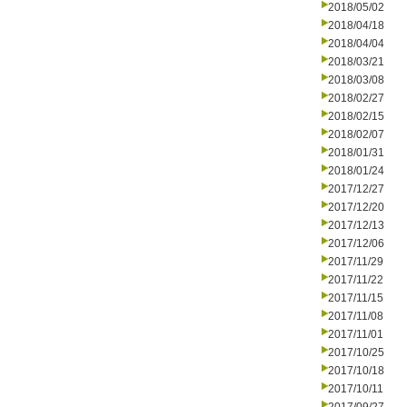
2018/05/02
2018/04/18
2018/04/04
2018/03/21
2018/03/08
2018/02/27
2018/02/15
2018/02/07
2018/01/31
2018/01/24
2017/12/27
2017/12/20
2017/12/13
2017/12/06
2017/11/29
2017/11/22
2017/11/15
2017/11/08
2017/11/01
2017/10/25
2017/10/18
2017/10/11