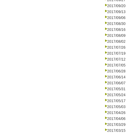
2017/09/27
2017/09/20
2017/09/13
2017/09/06
2017/08/30
2017/08/16
2017/08/09
2017/08/02
2017/07/26
2017/07/19
2017/07/12
2017/07/05
2017/06/28
2017/06/14
2017/06/07
2017/05/31
2017/05/24
2017/05/17
2017/05/03
2017/04/26
2017/04/06
2017/03/29
2017/03/15