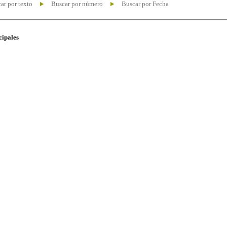
ar por texto
Buscar por número
Buscar por Fecha
cipales