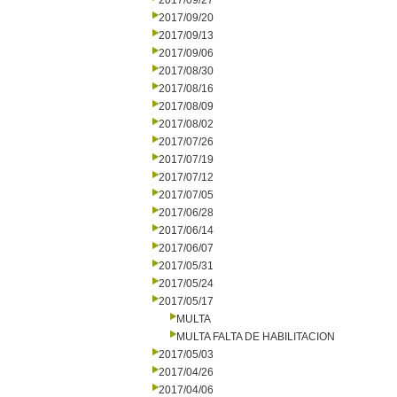
2017/09/27
2017/09/20
2017/09/13
2017/09/06
2017/08/30
2017/08/16
2017/08/09
2017/08/02
2017/07/26
2017/07/19
2017/07/12
2017/07/05
2017/06/28
2017/06/14
2017/06/07
2017/05/31
2017/05/24
2017/05/17
MULTA
MULTA FALTA DE HABILITACION
2017/05/03
2017/04/26
2017/04/06