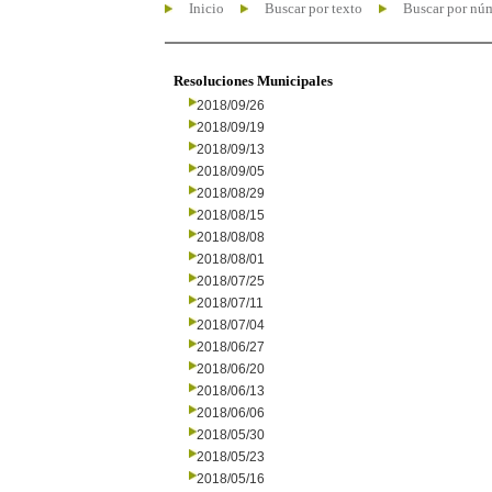
Inicio
Buscar por texto
Buscar por nú
Resoluciones Municipales
2018/09/26
2018/09/19
2018/09/13
2018/09/05
2018/08/29
2018/08/15
2018/08/08
2018/08/01
2018/07/25
2018/07/11
2018/07/04
2018/06/27
2018/06/20
2018/06/13
2018/06/06
2018/05/30
2018/05/23
2018/05/16