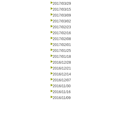
2017/03/29
2017/03/15
2017/03/09
2017/03/02
2017/02/23
2017/02/16
2017/02/08
2017/02/01
2017/01/25
2017/01/18
2016/12/28
2016/12/21
2016/12/14
2016/12/07
2016/11/30
2016/11/16
2016/11/09