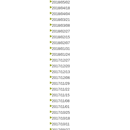
2018/05/02
2018/04/18
2018/04/04
2018/03/21
2018/03/08
2018/02/27
2018/02/15
2018/02/07
2018/01/31
2018/01/24
2017/12/27
2017/12/20
2017/12/13
2017/12/06
2017/11/29
2017/11/22
2017/11/15
2017/11/08
2017/11/01
2017/10/25
2017/10/18
2017/10/11