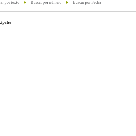
ar por texto
Buscar por número
Buscar por Fecha
cipales