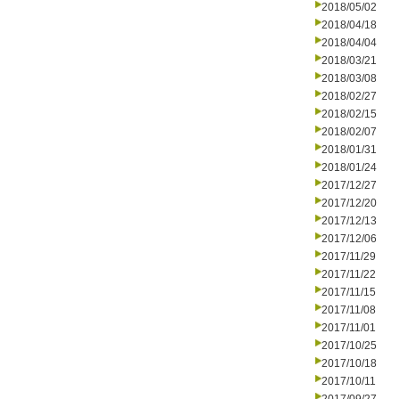
2018/05/02
2018/04/18
2018/04/04
2018/03/21
2018/03/08
2018/02/27
2018/02/15
2018/02/07
2018/01/31
2018/01/24
2017/12/27
2017/12/20
2017/12/13
2017/12/06
2017/11/29
2017/11/22
2017/11/15
2017/11/08
2017/11/01
2017/10/25
2017/10/18
2017/10/11