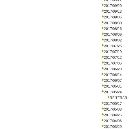
2017/09/27
2017/09/20
2017/09/13
2017/09/06
2017/08/30
2017/08/16
2017/08/09
2017/08/02
2017/07/26
2017/07/19
2017/07/12
2017/07/05
2017/06/28
2017/06/14
2017/06/07
2017/05/31
2017/05/24
REITERAR
2017/05/17
2017/05/03
2017/04/26
2017/04/06
2017/03/29