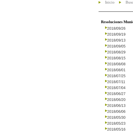
Inicio
Busc
Resoluciones Muni
2018/09/26
2018/09/19
2018/09/13
2018/09/05
2018/08/29
2018/08/15
2018/08/08
2018/08/01
2018/07/25
2018/07/11
2018/07/04
2018/06/27
2018/06/20
2018/06/13
2018/06/06
2018/05/30
2018/05/23
2018/05/16