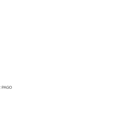
R PAGO