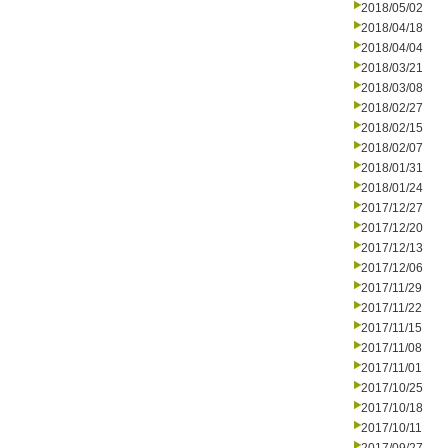
2018/05/02
2018/04/18
2018/04/04
2018/03/21
2018/03/08
2018/02/27
2018/02/15
2018/02/07
2018/01/31
2018/01/24
2017/12/27
2017/12/20
2017/12/13
2017/12/06
2017/11/29
2017/11/22
2017/11/15
2017/11/08
2017/11/01
2017/10/25
2017/10/18
2017/10/11