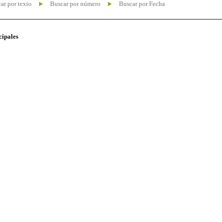
ar por texto
Buscar por número
Buscar por Fecha
cipales