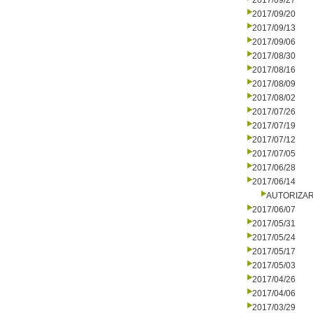
2017/09/27
2017/09/20
2017/09/13
2017/09/06
2017/08/30
2017/08/16
2017/08/09
2017/08/02
2017/07/26
2017/07/19
2017/07/12
2017/07/05
2017/06/28
2017/06/14
AUTORIZA
2017/06/07
2017/05/31
2017/05/24
2017/05/17
2017/05/03
2017/04/26
2017/04/06
2017/03/29