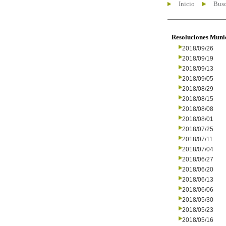
Inicio
Busc
Resoluciones Muni
2018/09/26
2018/09/19
2018/09/13
2018/09/05
2018/08/29
2018/08/15
2018/08/08
2018/08/01
2018/07/25
2018/07/11
2018/07/04
2018/06/27
2018/06/20
2018/06/13
2018/06/06
2018/05/30
2018/05/23
2018/05/16