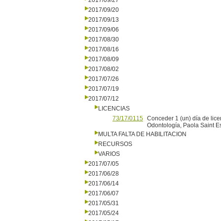
2017/09/27
2017/09/20
2017/09/13
2017/09/06
2017/08/30
2017/08/16
2017/08/09
2017/08/02
2017/07/26
2017/07/19
2017/07/12
LICENCIAS
73/17/0115
Conceder 1 (un) día de lice
Odontología, Paola Saint Es
MULTA FALTA DE HABILITACION
RECURSOS
VARIOS
2017/07/05
2017/06/28
2017/06/14
2017/06/07
2017/05/31
2017/05/24