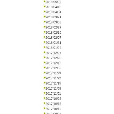
2018/05/02
2018/04/18
2018/04/04
2018/03/21
2018/03/08
2018/02/27
2018/02/15
2018/02/07
2018/01/31
2018/01/24
2017/12/27
2017/12/20
2017/12/13
2017/12/06
2017/11/29
2017/11/22
2017/11/15
2017/11/08
2017/11/01
2017/10/25
2017/10/18
2017/10/11