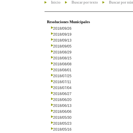
Inicio
Buscar por texto
Buscar por nú
Resoluciones Municipales
2018/09/26
2018/09/19
2018/09/13
2018/09/05
2018/08/29
2018/08/15
2018/08/08
2018/08/01
2018/07/25
2018/07/11
2018/07/04
2018/06/27
2018/06/20
2018/06/13
2018/06/06
2018/05/30
2018/05/23
2018/05/16