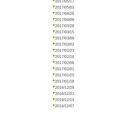
2017/05/17
2017/05/03
2017/04/26
2017/04/06
2017/03/29
2017/03/15
2017/03/09
2017/03/02
2017/02/23
2017/02/16
2017/02/08
2017/02/01
2017/01/25
2017/01/18
2016/12/28
2016/12/21
2016/12/14
2016/12/07