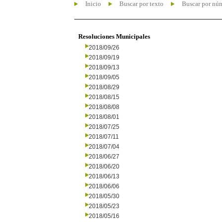
Inicio
Buscar por texto
Buscar por nú
Resoluciones Municipales
2018/09/26
2018/09/19
2018/09/13
2018/09/05
2018/08/29
2018/08/15
2018/08/08
2018/08/01
2018/07/25
2018/07/11
2018/07/04
2018/06/27
2018/06/20
2018/06/13
2018/06/06
2018/05/30
2018/05/23
2018/05/16