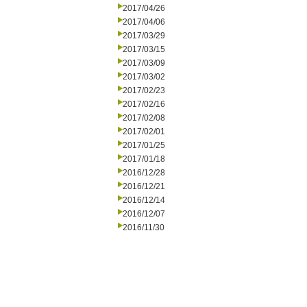
2017/04/26
2017/04/06
2017/03/29
2017/03/15
2017/03/09
2017/03/02
2017/02/23
2017/02/16
2017/02/08
2017/02/01
2017/01/25
2017/01/18
2016/12/28
2016/12/21
2016/12/14
2016/12/07
2016/11/30