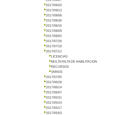
2017/09/27
2017/09/20
2017/09/13
2017/09/06
2017/08/30
2017/08/16
2017/08/09
2017/08/02
2017/07/26
2017/07/19
2017/07/12
LICENCIAS
MULTA FALTA DE HABILITACION
RECURSOS
VARIOS
2017/07/05
2017/06/28
2017/06/14
2017/06/07
2017/05/31
2017/05/24
2017/05/17
2017/05/03