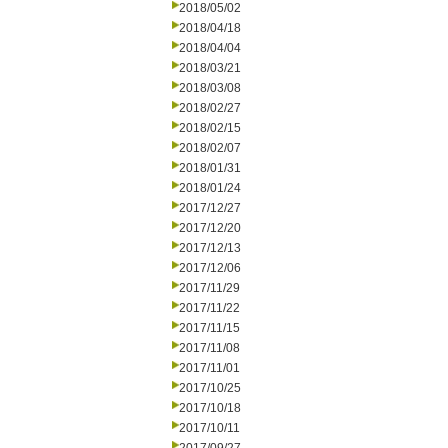
2018/05/02
2018/04/18
2018/04/04
2018/03/21
2018/03/08
2018/02/27
2018/02/15
2018/02/07
2018/01/31
2018/01/24
2017/12/27
2017/12/20
2017/12/13
2017/12/06
2017/11/29
2017/11/22
2017/11/15
2017/11/08
2017/11/01
2017/10/25
2017/10/18
2017/10/11