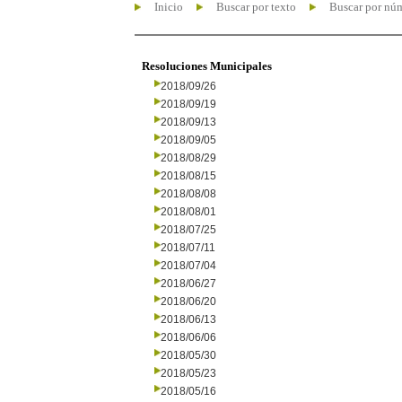
Inicio
Buscar por texto
Buscar por nú
Resoluciones Municipales
2018/09/26
2018/09/19
2018/09/13
2018/09/05
2018/08/29
2018/08/15
2018/08/08
2018/08/01
2018/07/25
2018/07/11
2018/07/04
2018/06/27
2018/06/20
2018/06/13
2018/06/06
2018/05/30
2018/05/23
2018/05/16