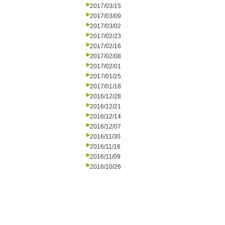
2017/03/15
2017/03/09
2017/03/02
2017/02/23
2017/02/16
2017/02/08
2017/02/01
2017/01/25
2017/01/18
2016/12/28
2016/12/21
2016/12/14
2016/12/07
2016/11/30
2016/11/16
2016/11/09
2016/10/26