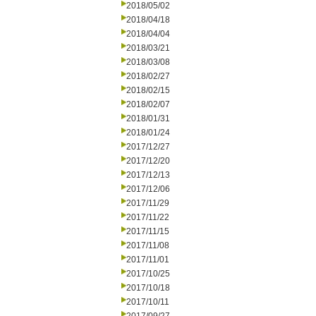
2018/05/02
2018/04/18
2018/04/04
2018/03/21
2018/03/08
2018/02/27
2018/02/15
2018/02/07
2018/01/31
2018/01/24
2017/12/27
2017/12/20
2017/12/13
2017/12/06
2017/11/29
2017/11/22
2017/11/15
2017/11/08
2017/11/01
2017/10/25
2017/10/18
2017/10/11