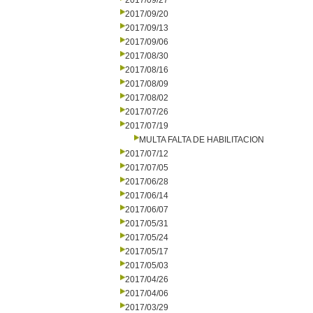
2017/09/27
2017/09/20
2017/09/13
2017/09/06
2017/08/30
2017/08/16
2017/08/09
2017/08/02
2017/07/26
2017/07/19
MULTA FALTA DE HABILITACION
2017/07/12
2017/07/05
2017/06/28
2017/06/14
2017/06/07
2017/05/31
2017/05/24
2017/05/17
2017/05/03
2017/04/26
2017/04/06
2017/03/29