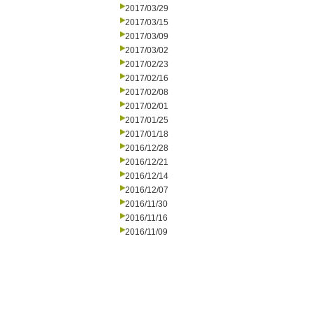
2017/03/29
2017/03/15
2017/03/09
2017/03/02
2017/02/23
2017/02/16
2017/02/08
2017/02/01
2017/01/25
2017/01/18
2016/12/28
2016/12/21
2016/12/14
2016/12/07
2016/11/30
2016/11/16
2016/11/09