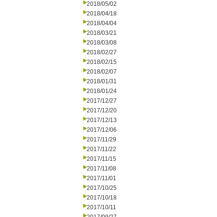
2018/05/02
2018/04/18
2018/04/04
2018/03/21
2018/03/08
2018/02/27
2018/02/15
2018/02/07
2018/01/31
2018/01/24
2017/12/27
2017/12/20
2017/12/13
2017/12/06
2017/11/29
2017/11/22
2017/11/15
2017/11/08
2017/11/01
2017/10/25
2017/10/18
2017/10/11