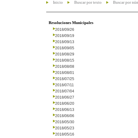
Inicio
Buscar por texto
Buscar por nú
Resoluciones Municipales
2018/09/26
2018/09/19
2018/09/13
2018/09/05
2018/08/29
2018/08/15
2018/08/08
2018/08/01
2018/07/25
2018/07/11
2018/07/04
2018/06/27
2018/06/20
2018/06/13
2018/06/06
2018/05/30
2018/05/23
2018/05/16