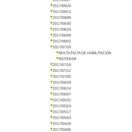
2017/09/27
2017/09/20
2017/09/13
2017/09/06
2017/08/30
2017/08/16
2017/08/09
2017/08/02
2017/07/26
MULTA FALTA DE HABILITACION
REITERAR
2017/07/19
2017/07/12
2017/07/05
2017/06/28
2017/06/14
2017/06/07
2017/05/31
2017/05/24
2017/05/17
2017/05/03
2017/04/26
2017/04/06