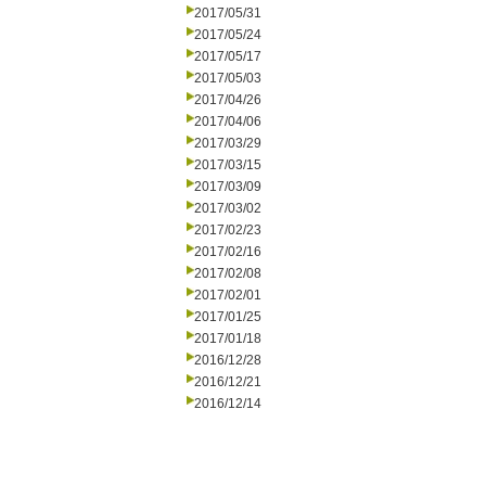
2017/05/31
2017/05/24
2017/05/17
2017/05/03
2017/04/26
2017/04/06
2017/03/29
2017/03/15
2017/03/09
2017/03/02
2017/02/23
2017/02/16
2017/02/08
2017/02/01
2017/01/25
2017/01/18
2016/12/28
2016/12/21
2016/12/14