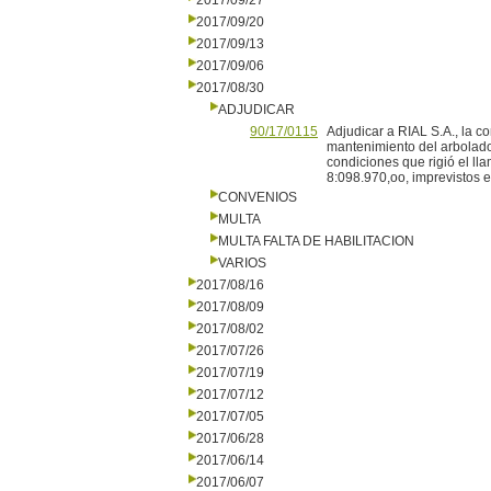
2017/09/27
2017/09/20
2017/09/13
2017/09/06
2017/08/30
ADJUDICAR
90/17/0115
Adjudicar a RIAL S.A., la co
mantenimiento del arbolado
condiciones que rigió el ll
8:098.970,oo, imprevistos e 
CONVENIOS
MULTA
MULTA FALTA DE HABILITACION
VARIOS
2017/08/16
2017/08/09
2017/08/02
2017/07/26
2017/07/19
2017/07/12
2017/07/05
2017/06/28
2017/06/14
2017/06/07