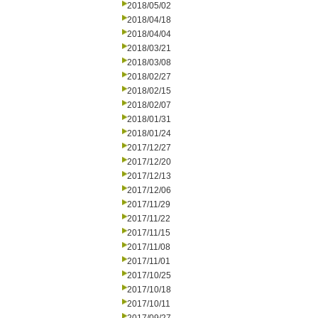
2018/05/02
2018/04/18
2018/04/04
2018/03/21
2018/03/08
2018/02/27
2018/02/15
2018/02/07
2018/01/31
2018/01/24
2017/12/27
2017/12/20
2017/12/13
2017/12/06
2017/11/29
2017/11/22
2017/11/15
2017/11/08
2017/11/01
2017/10/25
2017/10/18
2017/10/11