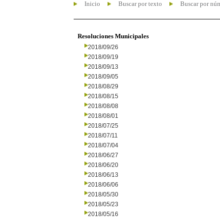
Inicio
Buscar por texto
Buscar por nú
Resoluciones Municipales
2018/09/26
2018/09/19
2018/09/13
2018/09/05
2018/08/29
2018/08/15
2018/08/08
2018/08/01
2018/07/25
2018/07/11
2018/07/04
2018/06/27
2018/06/20
2018/06/13
2018/06/06
2018/05/30
2018/05/23
2018/05/16