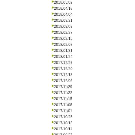
2018/05/02
2018/04/18
2018/04/04
2018/03/21
2018/03/08
2018/02/27
2018/02/15
2018/02/07
2018/01/31
2018/01/24
2017/12/27
2017/12/20
2017/12/13
2017/12/06
2017/11/29
2017/11/22
2017/11/15
2017/11/08
2017/11/01
2017/10/25
2017/10/18
2017/10/11