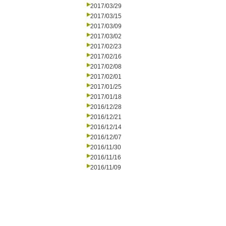
2017/03/29
2017/03/15
2017/03/09
2017/03/02
2017/02/23
2017/02/16
2017/02/08
2017/02/01
2017/01/25
2017/01/18
2016/12/28
2016/12/21
2016/12/14
2016/12/07
2016/11/30
2016/11/16
2016/11/09