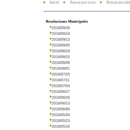
Inicio
Buscar por texto
Buscar por nú
Resoluciones Municipales
2018/09/26
2018/09/19
2018/09/13
2018/09/05
2018/08/29
2018/08/15
2018/08/08
2018/08/01
2018/07/25
2018/07/11
2018/07/04
2018/06/27
2018/06/20
2018/06/13
2018/06/06
2018/05/30
2018/05/23
2018/05/16