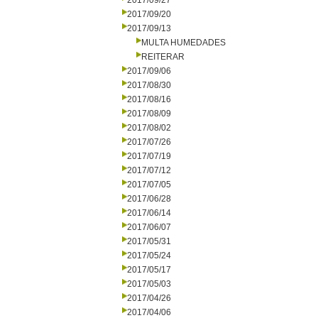
2017/09/27
2017/09/20
2017/09/13
MULTA HUMEDADES
REITERAR
2017/09/06
2017/08/30
2017/08/16
2017/08/09
2017/08/02
2017/07/26
2017/07/19
2017/07/12
2017/07/05
2017/06/28
2017/06/14
2017/06/07
2017/05/31
2017/05/24
2017/05/17
2017/05/03
2017/04/26
2017/04/06