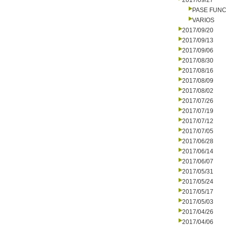
2017/09/27
PASE FUNC
VARIOS
2017/09/20
2017/09/13
2017/09/06
2017/08/30
2017/08/16
2017/08/09
2017/08/02
2017/07/26
2017/07/19
2017/07/12
2017/07/05
2017/06/28
2017/06/14
2017/06/07
2017/05/31
2017/05/24
2017/05/17
2017/05/03
2017/04/26
2017/04/06