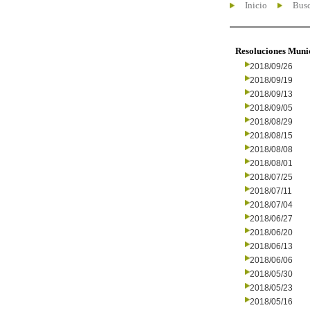
Inicio
Busc
Resoluciones Muni
2018/09/26
2018/09/19
2018/09/13
2018/09/05
2018/08/29
2018/08/15
2018/08/08
2018/08/01
2018/07/25
2018/07/11
2018/07/04
2018/06/27
2018/06/20
2018/06/13
2018/06/06
2018/05/30
2018/05/23
2018/05/16