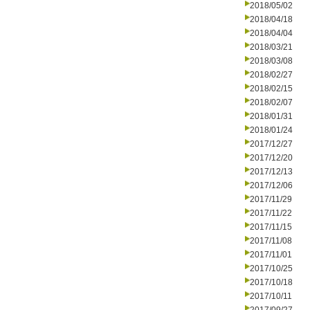
2018/05/02
2018/04/18
2018/04/04
2018/03/21
2018/03/08
2018/02/27
2018/02/15
2018/02/07
2018/01/31
2018/01/24
2017/12/27
2017/12/20
2017/12/13
2017/12/06
2017/11/29
2017/11/22
2017/11/15
2017/11/08
2017/11/01
2017/10/25
2017/10/18
2017/10/11