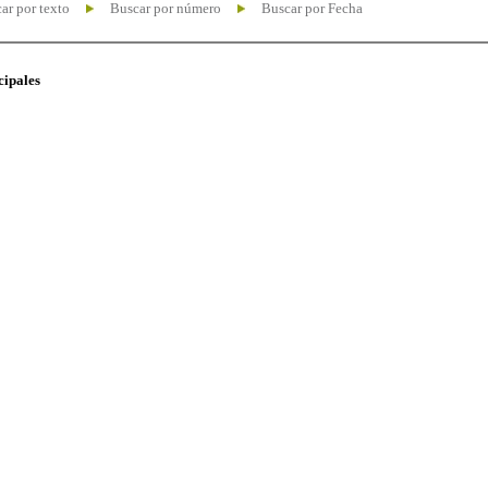
ar por texto
Buscar por número
Buscar por Fecha
cipales