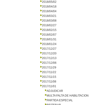
2018/05/02
2018/04/18
2018/04/04
2018/03/21
2018/03/08
2018/02/27
2018/02/15
2018/02/07
2018/01/31
2018/01/24
2017/12/27
2017/12/20
2017/12/13
2017/12/06
2017/11/29
2017/11/22
2017/11/15
2017/11/08
2017/11/01
ADJUDICAR
MULTA FALTA DE HABILITACION
PARTIDA ESPECIAL