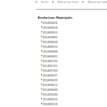
Inicio
Buscar por texto
Buscar por nú
Resoluciones Municipales
2018/09/26
2018/09/19
2018/09/13
2018/09/05
2018/08/29
2018/08/15
2018/08/08
2018/08/01
2018/07/25
2018/07/11
2018/07/04
2018/06/27
2018/06/20
2018/06/13
2018/06/06
2018/05/30
2018/05/23
2018/05/16