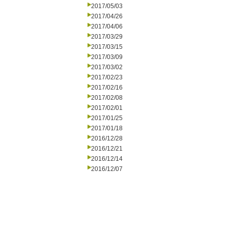
2017/05/03
2017/04/26
2017/04/06
2017/03/29
2017/03/15
2017/03/09
2017/03/02
2017/02/23
2017/02/16
2017/02/08
2017/02/01
2017/01/25
2017/01/18
2016/12/28
2016/12/21
2016/12/14
2016/12/07