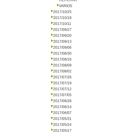
REITERAR
VARIOS
2017/10/25
2017/10/18
2017/10/11
2017/09/27
2017/09/20
2017/09/13
2017/09/06
2017/08/30
2017/08/16
2017/08/09
2017/08/02
2017/07/26
2017/07/19
2017/07/12
2017/07/05
2017/06/28
2017/06/14
2017/06/07
2017/05/31
2017/05/24
2017/05/17