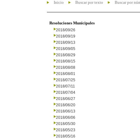
Inicio
Buscar por texto
Buscar por nú
Resoluciones Municipales
2018/09/26
2018/09/19
2018/09/13
2018/09/05
2018/08/29
2018/08/15
2018/08/08
2018/08/01
2018/07/25
2018/07/11
2018/07/04
2018/06/27
2018/06/20
2018/06/13
2018/06/06
2018/05/30
2018/05/23
2018/05/16