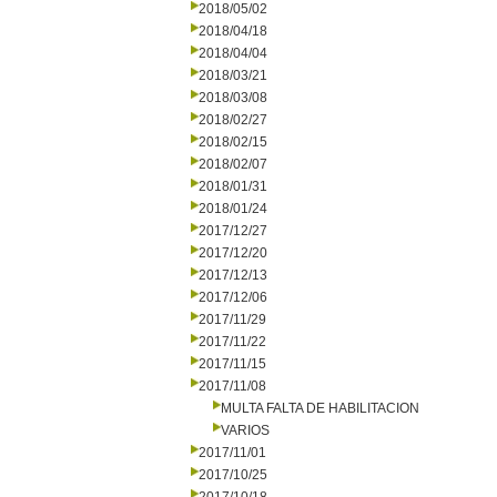
2018/05/02
2018/04/18
2018/04/04
2018/03/21
2018/03/08
2018/02/27
2018/02/15
2018/02/07
2018/01/31
2018/01/24
2017/12/27
2017/12/20
2017/12/13
2017/12/06
2017/11/29
2017/11/22
2017/11/15
2017/11/08
MULTA FALTA DE HABILITACION
VARIOS
2017/11/01
2017/10/25