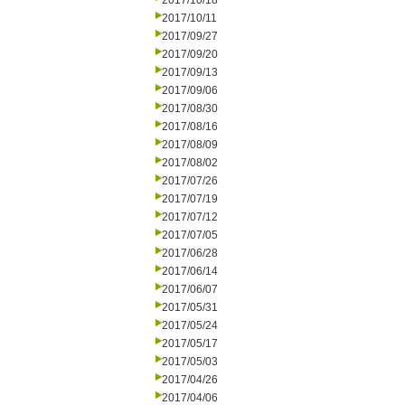
2017/10/18
2017/10/11
2017/09/27
2017/09/20
2017/09/13
2017/09/06
2017/08/30
2017/08/16
2017/08/09
2017/08/02
2017/07/26
2017/07/19
2017/07/12
2017/07/05
2017/06/28
2017/06/14
2017/06/07
2017/05/31
2017/05/24
2017/05/17
2017/05/03
2017/04/26
2017/04/06