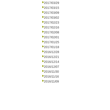
2017/03/29
2017/03/15
2017/03/09
2017/03/02
2017/02/23
2017/02/16
2017/02/08
2017/02/01
2017/01/25
2017/01/18
2016/12/28
2016/12/21
2016/12/14
2016/12/07
2016/11/30
2016/11/16
2016/11/09