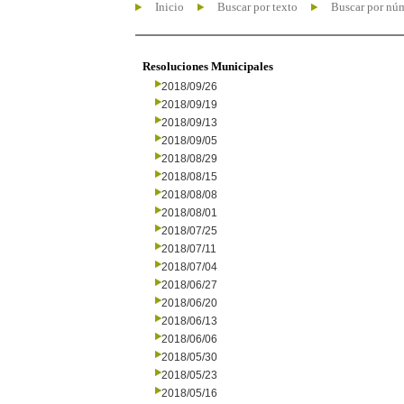
Inicio
Buscar por texto
Buscar por nú
Resoluciones Municipales
2018/09/26
2018/09/19
2018/09/13
2018/09/05
2018/08/29
2018/08/15
2018/08/08
2018/08/01
2018/07/25
2018/07/11
2018/07/04
2018/06/27
2018/06/20
2018/06/13
2018/06/06
2018/05/30
2018/05/23
2018/05/16