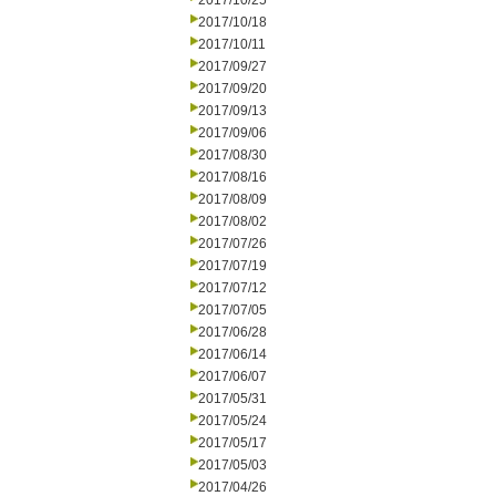
2017/10/25
2017/10/18
2017/10/11
2017/09/27
2017/09/20
2017/09/13
2017/09/06
2017/08/30
2017/08/16
2017/08/09
2017/08/02
2017/07/26
2017/07/19
2017/07/12
2017/07/05
2017/06/28
2017/06/14
2017/06/07
2017/05/31
2017/05/24
2017/05/17
2017/05/03
2017/04/26