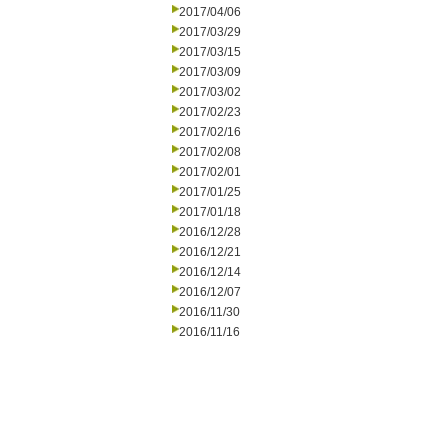
2017/04/06
2017/03/29
2017/03/15
2017/03/09
2017/03/02
2017/02/23
2017/02/16
2017/02/08
2017/02/01
2017/01/25
2017/01/18
2016/12/28
2016/12/21
2016/12/14
2016/12/07
2016/11/30
2016/11/16