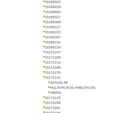
2018/05/02
2018/04/18
2018/04/04
2018/03/21
2018/03/08
2018/02/27
2018/02/15
2018/02/07
2018/01/31
2018/01/24
2017/12/27
2017/12/20
2017/12/13
2017/12/06
2017/11/29
2017/11/22
ADJUDICAR
MULTA FALTA DE HABILITACION
VARIOS
2017/11/15
2017/11/08
2017/11/01