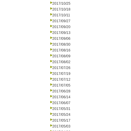
2017/10/25
2017/10/18
2017/10/11
2017/09/27
2017/09/20
2017/09/13
2017/09/06
2017/08/30
2017/08/16
2017/08/09
2017/08/02
2017/07/26
2017/07/19
2017/07/12
2017/07/05
2017/06/28
2017/06/14
2017/06/07
2017/05/31
2017/05/24
2017/05/17
2017/05/03