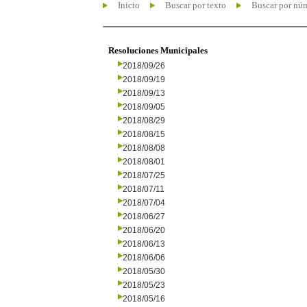
Inicio
Buscar por texto
Buscar por nú
Resoluciones Municipales
2018/09/26
2018/09/19
2018/09/13
2018/09/05
2018/08/29
2018/08/15
2018/08/08
2018/08/01
2018/07/25
2018/07/11
2018/07/04
2018/06/27
2018/06/20
2018/06/13
2018/06/06
2018/05/30
2018/05/23
2018/05/16