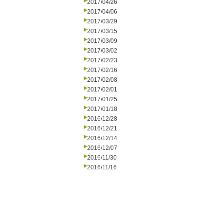
2017/04/26
2017/04/06
2017/03/29
2017/03/15
2017/03/09
2017/03/02
2017/02/23
2017/02/16
2017/02/08
2017/02/01
2017/01/25
2017/01/18
2016/12/28
2016/12/21
2016/12/14
2016/12/07
2016/11/30
2016/11/16