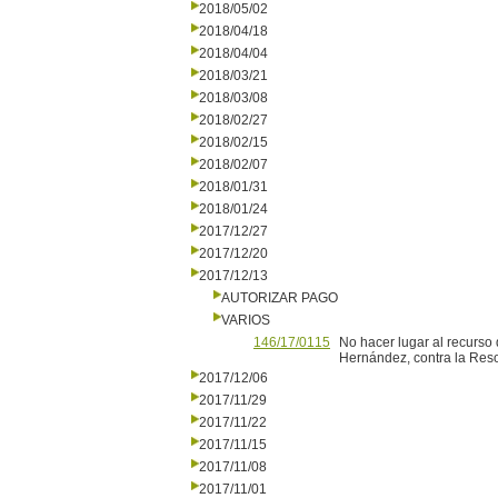
2018/05/02
2018/04/18
2018/04/04
2018/03/21
2018/03/08
2018/02/27
2018/02/15
2018/02/07
2018/01/31
2018/01/24
2017/12/27
2017/12/20
2017/12/13
AUTORIZAR PAGO
VARIOS
146/17/0115
No hacer lugar al recurso 
Hernández, contra la Reso
2017/12/06
2017/11/29
2017/11/22
2017/11/15
2017/11/08
2017/11/01