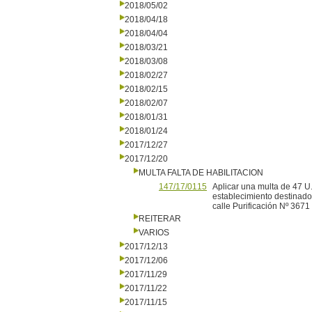
2018/05/02
2018/04/18
2018/04/04
2018/03/21
2018/03/08
2018/02/27
2018/02/15
2018/02/07
2018/01/31
2018/01/24
2017/12/27
2017/12/20
MULTA FALTA DE HABILITACION
147/17/0115
Aplicar una multa de 47 U.
establecimiento destinado 
calle Purificación Nº 3671 
REITERAR
VARIOS
2017/12/13
2017/12/06
2017/11/29
2017/11/22
2017/11/15