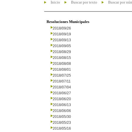
Inicio
Buscar por texto
Buscar por nú
Resoluciones Municipales
2018/09/26
2018/09/19
2018/09/13
2018/09/05
2018/08/29
2018/08/15
2018/08/08
2018/08/01
2018/07/25
2018/07/11
2018/07/04
2018/06/27
2018/06/20
2018/06/13
2018/06/06
2018/05/30
2018/05/23
2018/05/16