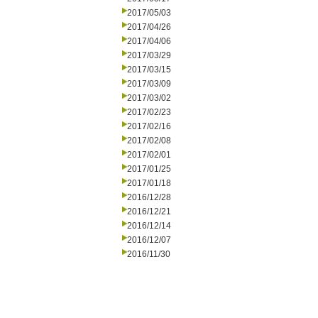
2017/05/03
2017/04/26
2017/04/06
2017/03/29
2017/03/15
2017/03/09
2017/03/02
2017/02/23
2017/02/16
2017/02/08
2017/02/01
2017/01/25
2017/01/18
2016/12/28
2016/12/21
2016/12/14
2016/12/07
2016/11/30