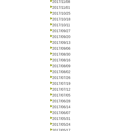
2017/11/08
2017/11/01
2017/10/25
2017/10/18
2017/10/11
2017/09/27
2017/09/20
2017/09/13
2017/09/06
2017/08/30
2017/08/16
2017/08/09
2017/08/02
2017/07/26
2017/07/19
2017/07/12
2017/07/05
2017/06/28
2017/06/14
2017/06/07
2017/05/31
2017/05/24
2017/05/17