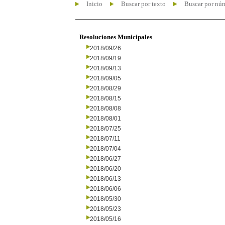
Inicio
Buscar por texto
Buscar por nú
Resoluciones Municipales
2018/09/26
2018/09/19
2018/09/13
2018/09/05
2018/08/29
2018/08/15
2018/08/08
2018/08/01
2018/07/25
2018/07/11
2018/07/04
2018/06/27
2018/06/20
2018/06/13
2018/06/06
2018/05/30
2018/05/23
2018/05/16