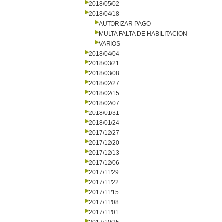
2018/05/02
2018/04/18
AUTORIZAR PAGO
MULTA FALTA DE HABILITACION
VARIOS
2018/04/04
2018/03/21
2018/03/08
2018/02/27
2018/02/15
2018/02/07
2018/01/31
2018/01/24
2017/12/27
2017/12/20
2017/12/13
2017/12/06
2017/11/29
2017/11/22
2017/11/15
2017/11/08
2017/11/01