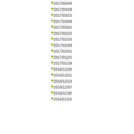
2017/04/06
2017/03/29
2017/03/15
2017/03/09
2017/03/02
2017/02/23
2017/02/16
2017/02/08
2017/02/01
2017/01/25
2017/01/18
2016/12/28
2016/12/21
2016/12/14
2016/12/07
2016/11/30
2016/11/16