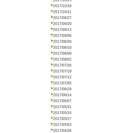
2017/10/25
2017/10/18
2017/10/11
2017/09/27
2017/09/20
2017/09/13
2017/09/06
2017/08/30
2017/08/16
2017/08/09
2017/08/02
2017/07/26
2017/07/19
2017/07/12
2017/07/05
2017/06/28
2017/06/14
2017/06/07
2017/05/31
2017/05/24
2017/05/17
2017/05/03
2017/04/26