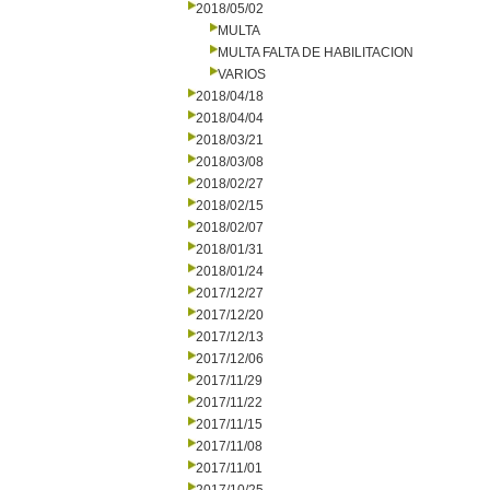
2018/05/02
MULTA
MULTA FALTA DE HABILITACION
VARIOS
2018/04/18
2018/04/04
2018/03/21
2018/03/08
2018/02/27
2018/02/15
2018/02/07
2018/01/31
2018/01/24
2017/12/27
2017/12/20
2017/12/13
2017/12/06
2017/11/29
2017/11/22
2017/11/15
2017/11/08
2017/11/01