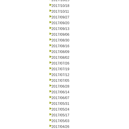
2017/10/25
2017/10/18
2017/10/11
2017/09/27
2017/09/20
2017/09/13
2017/09/06
2017/08/30
2017/08/16
2017/08/09
2017/08/02
2017/07/26
2017/07/19
2017/07/12
2017/07/05
2017/06/28
2017/06/14
2017/06/07
2017/05/31
2017/05/24
2017/05/17
2017/05/03
2017/04/26