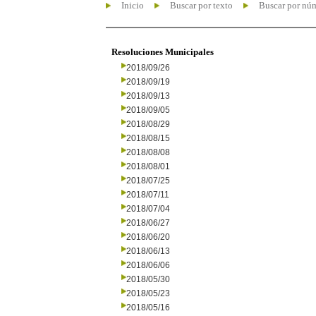
Inicio
Buscar por texto
Buscar por nú
Resoluciones Municipales
2018/09/26
2018/09/19
2018/09/13
2018/09/05
2018/08/29
2018/08/15
2018/08/08
2018/08/01
2018/07/25
2018/07/11
2018/07/04
2018/06/27
2018/06/20
2018/06/13
2018/06/06
2018/05/30
2018/05/23
2018/05/16