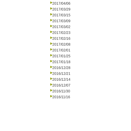
2017/04/06
2017/03/29
2017/03/15
2017/03/09
2017/03/02
2017/02/23
2017/02/16
2017/02/08
2017/02/01
2017/01/25
2017/01/18
2016/12/28
2016/12/21
2016/12/14
2016/12/07
2016/11/30
2016/11/16