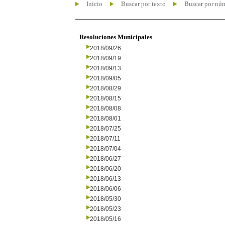
Inicio
Buscar por texto
Buscar por nú
Resoluciones Municipales
2018/09/26
2018/09/19
2018/09/13
2018/09/05
2018/08/29
2018/08/15
2018/08/08
2018/08/01
2018/07/25
2018/07/11
2018/07/04
2018/06/27
2018/06/20
2018/06/13
2018/06/06
2018/05/30
2018/05/23
2018/05/16