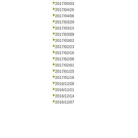
2017/05/03
2017/04/26
2017/04/06
2017/03/29
2017/03/15
2017/03/09
2017/03/02
2017/02/23
2017/02/16
2017/02/08
2017/02/01
2017/01/25
2017/01/18
2016/12/28
2016/12/21
2016/12/14
2016/12/07