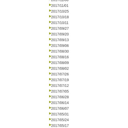
2017/11/08
2017/11/01
2017/10/25
2017/10/18
2017/10/11
2017/09/27
2017/09/20
2017/09/13
2017/09/06
2017/08/30
2017/08/16
2017/08/09
2017/08/02
2017/07/26
2017/07/19
2017/07/12
2017/07/05
2017/06/28
2017/06/14
2017/06/07
2017/05/31
2017/05/24
2017/05/17