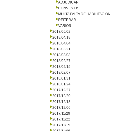
ADJUDICAR
CONVENIOS
MULTA FALTA DE HABILITACION
REITERAR
VARIOS
2018/05/02
2018/04/18
2018/04/04
2018/03/21
2018/03/08
2018/02/27
2018/02/15
2018/02/07
2018/01/31
2018/01/24
2017/12/27
2017/12/20
2017/12/13
2017/12/06
2017/11/29
2017/11/22
2017/11/15