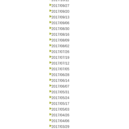
2017/10/11
2017/09/27
2017/09/20
2017/09/13
2017/09/06
2017/08/30
2017/08/16
2017/08/09
2017/08/02
2017/07/26
2017/07/19
2017/07/12
2017/07/05
2017/06/28
2017/06/14
2017/06/07
2017/05/31
2017/05/24
2017/05/17
2017/05/03
2017/04/26
2017/04/06
2017/03/29