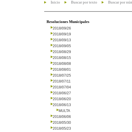
Inicio
Buscar por texto
Buscar por nú
Resoluciones Municipales
2018/09/26
2018/09/19
2018/09/13
2018/09/05
2018/08/29
2018/08/15
2018/08/08
2018/08/01
2018/07/25
2018/07/11
2018/07/04
2018/06/27
2018/06/20
2018/06/13
MULTA
2018/06/06
2018/05/30
2018/05/23