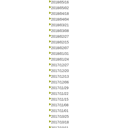
2018/05/16
2018/05/02
2018/04/18
2018/04/04
2018/03/21
2018/03/08
2018/02/27
2018/02/15
2018/02/07
2018/01/31
2018/01/24
2017/12/27
2017/12/20
2017/12/13
2017/12/06
2017/11/29
2017/11/22
2017/11/15
2017/11/08
2017/11/01
2017/10/25
2017/10/18