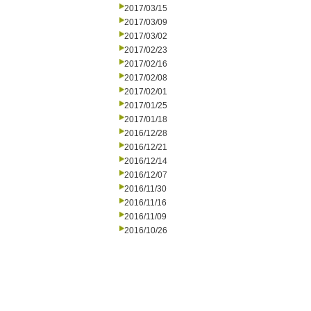
2017/03/15
2017/03/09
2017/03/02
2017/02/23
2017/02/16
2017/02/08
2017/02/01
2017/01/25
2017/01/18
2016/12/28
2016/12/21
2016/12/14
2016/12/07
2016/11/30
2016/11/16
2016/11/09
2016/10/26