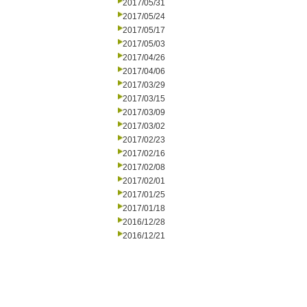
2017/05/31
2017/05/24
2017/05/17
2017/05/03
2017/04/26
2017/04/06
2017/03/29
2017/03/15
2017/03/09
2017/03/02
2017/02/23
2017/02/16
2017/02/08
2017/02/01
2017/01/25
2017/01/18
2016/12/28
2016/12/21