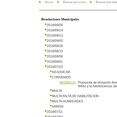
Inicio
Buscar por texto
Buscar por nú
Resoluciones Municipales
2018/09/26
2018/09/19
2018/09/13
2018/09/05
2018/08/29
2018/08/15
2018/08/08
2018/08/01
2018/07/25
ADJUDICAR
CONVENIOS
80/18/0115
Propuesta de donación form
Niñez y la Adolescencia, de
MULTA
MULTA FALTA DE HABILITACION
MULTA HUMEDADES
VARIOS
2018/07/11