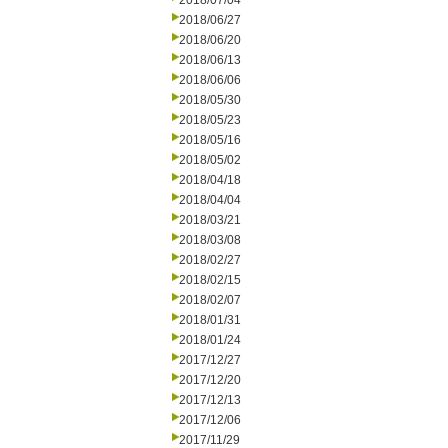
2018/07/04
2018/06/27
2018/06/20
2018/06/13
2018/06/06
2018/05/30
2018/05/23
2018/05/16
2018/05/02
2018/04/18
2018/04/04
2018/03/21
2018/03/08
2018/02/27
2018/02/15
2018/02/07
2018/01/31
2018/01/24
2017/12/27
2017/12/20
2017/12/13
2017/12/06
2017/11/29