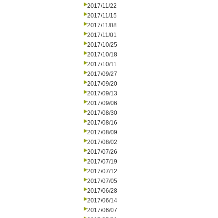
2017/11/22
2017/11/15
2017/11/08
2017/11/01
2017/10/25
2017/10/18
2017/10/11
2017/09/27
2017/09/20
2017/09/13
2017/09/06
2017/08/30
2017/08/16
2017/08/09
2017/08/02
2017/07/26
2017/07/19
2017/07/12
2017/07/05
2017/06/28
2017/06/14
2017/06/07