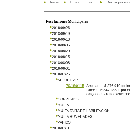
Inicio
Buscar por texto
Buscar por nú
Resoluciones Municipales
2018/09/26
2018/09/19
2018/09/13
2018/09/05
2018/08/29
2018/08/15
2018/08/08
2018/08/01
2018/07/25
ADJUDICAR
79/18/0115
Ampliar en $ 376.919,oo imp
Directa Nº 344.183/1, por 
cargadora y retroexcavador
CONVENIOS
MULTA
MULTA FALTA DE HABILITACION
MULTA HUMEDADES
VARIOS
2018/07/11