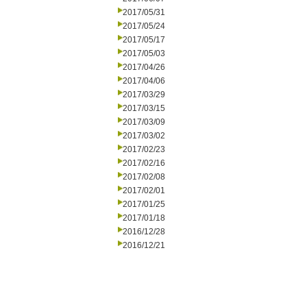
2017/05/31
2017/05/24
2017/05/17
2017/05/03
2017/04/26
2017/04/06
2017/03/29
2017/03/15
2017/03/09
2017/03/02
2017/02/23
2017/02/16
2017/02/08
2017/02/01
2017/01/25
2017/01/18
2016/12/28
2016/12/21