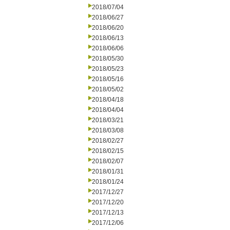
2018/07/04
2018/06/27
2018/06/20
2018/06/13
2018/06/06
2018/05/30
2018/05/23
2018/05/16
2018/05/02
2018/04/18
2018/04/04
2018/03/21
2018/03/08
2018/02/27
2018/02/15
2018/02/07
2018/01/31
2018/01/24
2017/12/27
2017/12/20
2017/12/13
2017/12/06