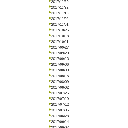
2017/11/29
2017/11/22
2017/11/15
2017/11/08
2017/11/01
2017/10/25
2017/10/18
2017/10/11
2017/09/27
2017/09/20
2017/09/13
2017/09/06
2017/08/30
2017/08/16
2017/08/09
2017/08/02
2017/07/26
2017/07/19
2017/07/12
2017/07/05
2017/06/28
2017/06/14
2017/06/07