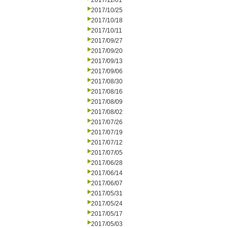
2017/11/01
2017/10/25
2017/10/18
2017/10/11
2017/09/27
2017/09/20
2017/09/13
2017/09/06
2017/08/30
2017/08/16
2017/08/09
2017/08/02
2017/07/26
2017/07/19
2017/07/12
2017/07/05
2017/06/28
2017/06/14
2017/06/07
2017/05/31
2017/05/24
2017/05/17
2017/05/03