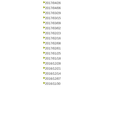
2017/04/26
2017/04/06
2017/03/29
2017/03/15
2017/03/09
2017/03/02
2017/02/23
2017/02/16
2017/02/08
2017/02/01
2017/01/25
2017/01/18
2016/12/28
2016/12/21
2016/12/14
2016/12/07
2016/11/30