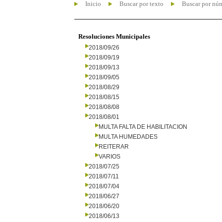
Inicio
Buscar por texto
Buscar por nú
Resoluciones Municipales
2018/09/26
2018/09/19
2018/09/13
2018/09/05
2018/08/29
2018/08/15
2018/08/08
2018/08/01
MULTA FALTA DE HABILITACION
MULTA HUMEDADES
REITERAR
VARIOS
2018/07/25
2018/07/11
2018/07/04
2018/06/27
2018/06/20
2018/06/13