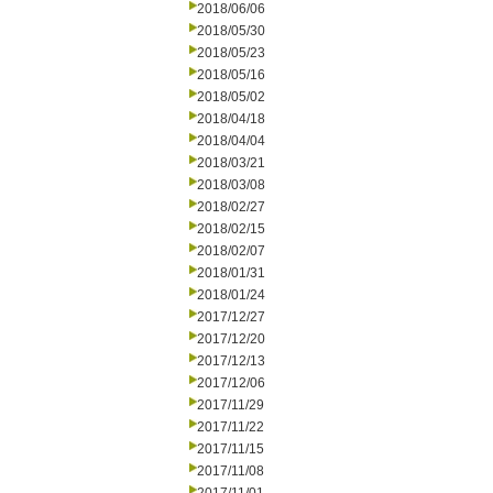
2018/06/06
2018/05/30
2018/05/23
2018/05/16
2018/05/02
2018/04/18
2018/04/04
2018/03/21
2018/03/08
2018/02/27
2018/02/15
2018/02/07
2018/01/31
2018/01/24
2017/12/27
2017/12/20
2017/12/13
2017/12/06
2017/11/29
2017/11/22
2017/11/15
2017/11/08