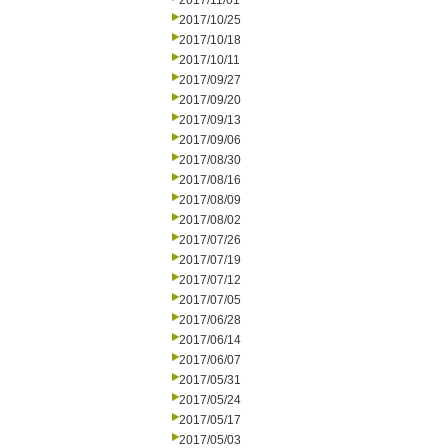
2017/11/01
2017/10/25
2017/10/18
2017/10/11
2017/09/27
2017/09/20
2017/09/13
2017/09/06
2017/08/30
2017/08/16
2017/08/09
2017/08/02
2017/07/26
2017/07/19
2017/07/12
2017/07/05
2017/06/28
2017/06/14
2017/06/07
2017/05/31
2017/05/24
2017/05/17
2017/05/03