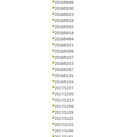
2018/06/06
2018/05/30
2018/05/23
2018/05/16
2018/05/02
2018/04/18
2018/04/04
2018/03/21
2018/03/08
2018/02/27
2018/02/15
2018/02/07
2018/01/31
2018/01/24
2017/12/27
2017/12/20
2017/12/13
2017/12/06
2017/11/29
2017/11/22
2017/11/15
2017/11/08