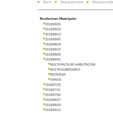
Inicio
Buscar por texto
Buscar por nú
Resoluciones Municipales
2018/09/26
2018/09/19
2018/09/13
2018/09/05
2018/08/29
2018/08/15
2018/08/08
2018/08/01
MULTA FALTA DE HABILITACION
MULTA HUMEDADES
REITERAR
VARIOS
2018/07/25
2018/07/11
2018/07/04
2018/06/27
2018/06/20
2018/06/13