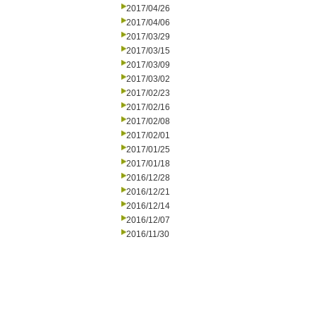
2017/04/26
2017/04/06
2017/03/29
2017/03/15
2017/03/09
2017/03/02
2017/02/23
2017/02/16
2017/02/08
2017/02/01
2017/01/25
2017/01/18
2016/12/28
2016/12/21
2016/12/14
2016/12/07
2016/11/30