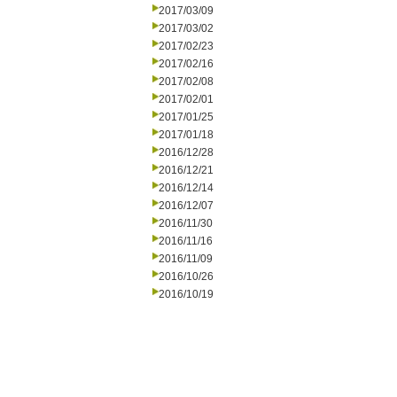
2017/03/09
2017/03/02
2017/02/23
2017/02/16
2017/02/08
2017/02/01
2017/01/25
2017/01/18
2016/12/28
2016/12/21
2016/12/14
2016/12/07
2016/11/30
2016/11/16
2016/11/09
2016/10/26
2016/10/19