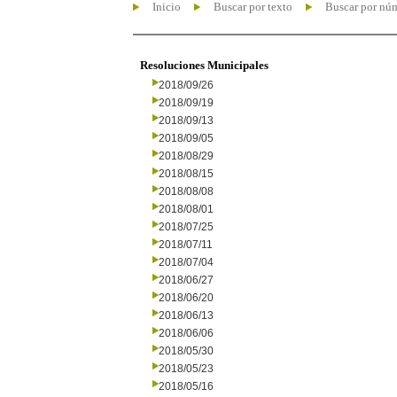
Inicio
Buscar por texto
Buscar por nú
Resoluciones Municipales
2018/09/26
2018/09/19
2018/09/13
2018/09/05
2018/08/29
2018/08/15
2018/08/08
2018/08/01
2018/07/25
2018/07/11
2018/07/04
2018/06/27
2018/06/20
2018/06/13
2018/06/06
2018/05/30
2018/05/23
2018/05/16