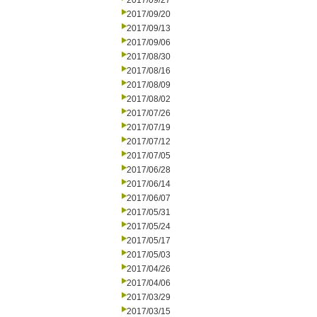
2017/09/27
2017/09/20
2017/09/13
2017/09/06
2017/08/30
2017/08/16
2017/08/09
2017/08/02
2017/07/26
2017/07/19
2017/07/12
2017/07/05
2017/06/28
2017/06/14
2017/06/07
2017/05/31
2017/05/24
2017/05/17
2017/05/03
2017/04/26
2017/04/06
2017/03/29
2017/03/15