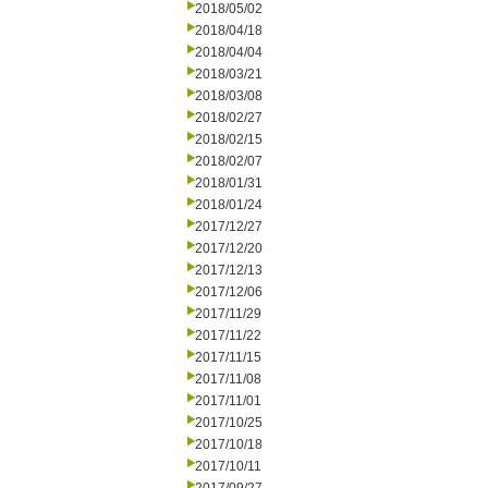
2018/05/02
2018/04/18
2018/04/04
2018/03/21
2018/03/08
2018/02/27
2018/02/15
2018/02/07
2018/01/31
2018/01/24
2017/12/27
2017/12/20
2017/12/13
2017/12/06
2017/11/29
2017/11/22
2017/11/15
2017/11/08
2017/11/01
2017/10/25
2017/10/18
2017/10/11