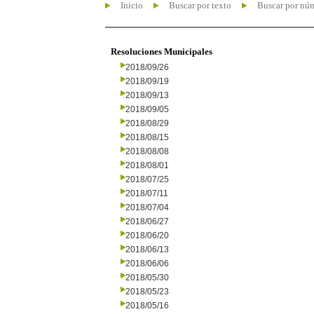
Inicio
Buscar por texto
Buscar por nú
Resoluciones Municipales
2018/09/26
2018/09/19
2018/09/13
2018/09/05
2018/08/29
2018/08/15
2018/08/08
2018/08/01
2018/07/25
2018/07/11
2018/07/04
2018/06/27
2018/06/20
2018/06/13
2018/06/06
2018/05/30
2018/05/23
2018/05/16