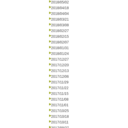
2018/05/02
2018/04/18
2018/04/04
2018/03/21
2018/03/08
2018/02/27
2018/02/15
2018/02/07
2018/01/31
2018/01/24
2017/12/27
2017/12/20
2017/12/13
2017/12/06
2017/11/29
2017/11/22
2017/11/15
2017/11/08
2017/11/01
2017/10/25
2017/10/18
2017/10/11