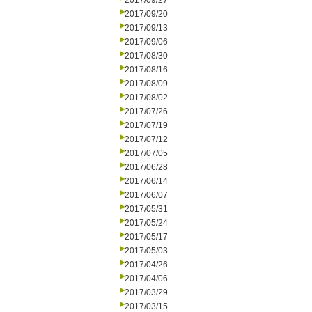
2017/09/27
2017/09/20
2017/09/13
2017/09/06
2017/08/30
2017/08/16
2017/08/09
2017/08/02
2017/07/26
2017/07/19
2017/07/12
2017/07/05
2017/06/28
2017/06/14
2017/06/07
2017/05/31
2017/05/24
2017/05/17
2017/05/03
2017/04/26
2017/04/06
2017/03/29
2017/03/15