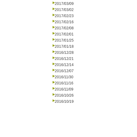
2017/03/09
2017/03/02
2017/02/23
2017/02/16
2017/02/08
2017/02/01
2017/01/25
2017/01/18
2016/12/28
2016/12/21
2016/12/14
2016/12/07
2016/11/30
2016/11/16
2016/11/09
2016/10/26
2016/10/19