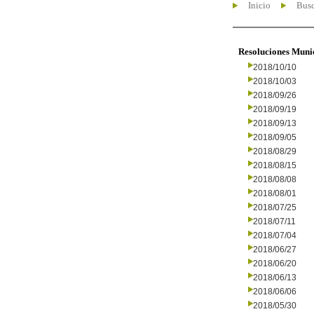
Inicio
Busc
Resoluciones Muni
2018/10/10
2018/10/03
2018/09/26
2018/09/19
2018/09/13
2018/09/05
2018/08/29
2018/08/15
2018/08/08
2018/08/01
2018/07/25
2018/07/11
2018/07/04
2018/06/27
2018/06/20
2018/06/13
2018/06/06
2018/05/30