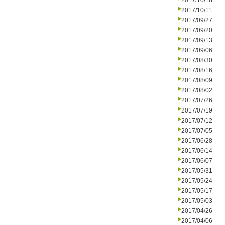
2017/10/18
2017/10/11
2017/09/27
2017/09/20
2017/09/13
2017/09/06
2017/08/30
2017/08/16
2017/08/09
2017/08/02
2017/07/26
2017/07/19
2017/07/12
2017/07/05
2017/06/28
2017/06/14
2017/06/07
2017/05/31
2017/05/24
2017/05/17
2017/05/03
2017/04/26
2017/04/06