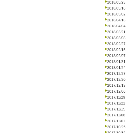
2018/05/23
2018/05/16
2018/05/02
2018/04/18
2018/04/04
2018/03/21
2018/03/08
2018/02/27
2018/02/15
2018/02/07
2018/01/31
2018/01/24
2017/12/27
2017/12/20
2017/12/13
2017/12/06
2017/11/29
2017/11/22
2017/11/15
2017/11/08
2017/11/01
2017/10/25