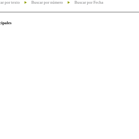
ar por texto
Buscar por número
Buscar por Fecha
cipales