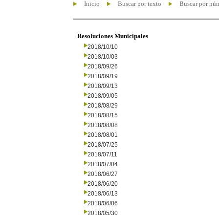
Inicio
Buscar por texto
Buscar por nú
Resoluciones Municipales
2018/10/10
2018/10/03
2018/09/26
2018/09/19
2018/09/13
2018/09/05
2018/08/29
2018/08/15
2018/08/08
2018/08/01
2018/07/25
2018/07/11
2018/07/04
2018/06/27
2018/06/20
2018/06/13
2018/06/06
2018/05/30