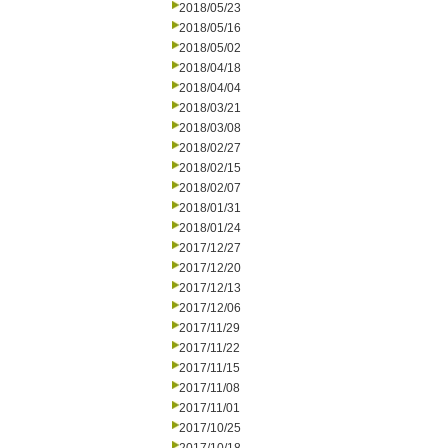
2018/05/23
2018/05/16
2018/05/02
2018/04/18
2018/04/04
2018/03/21
2018/03/08
2018/02/27
2018/02/15
2018/02/07
2018/01/31
2018/01/24
2017/12/27
2017/12/20
2017/12/13
2017/12/06
2017/11/29
2017/11/22
2017/11/15
2017/11/08
2017/11/01
2017/10/25