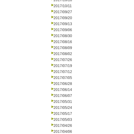
2017/10/18
2017/10/11
2017/09/27
2017/09/20
2017/09/13
2017/09/06
2017/08/30
2017/08/16
2017/08/09
2017/08/02
2017/07/26
2017/07/19
2017/07/12
2017/07/05
2017/06/28
2017/06/14
2017/06/07
2017/05/31
2017/05/24
2017/05/17
2017/05/03
2017/04/26
2017/04/06