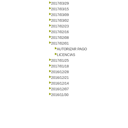
2017/03/29
2017/03/15
2017/03/09
2017/03/02
2017/02/23
2017/02/16
2017/02/08
2017/02/01
AUTORIZAR PAGO
LICENCIAS
2017/01/25
2017/01/18
2016/12/28
2016/12/21
2016/12/14
2016/12/07
2016/11/30