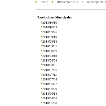
Inicio
Buscar por texto
Buscar por nú
Resoluciones Municipales
2018/10/10
2018/10/03
2018/09/26
2018/09/19
2018/09/13
2018/09/05
2018/08/29
2018/08/15
2018/08/08
2018/08/01
2018/07/25
2018/07/11
2018/07/04
2018/06/27
2018/06/20
2018/06/13
2018/06/06
2018/05/30