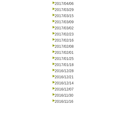
2017/04/06
2017/03/29
2017/03/15
2017/03/09
2017/03/02
2017/02/23
2017/02/16
2017/02/08
2017/02/01
2017/01/25
2017/01/18
2016/12/28
2016/12/21
2016/12/14
2016/12/07
2016/11/30
2016/11/16