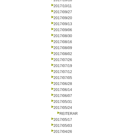
2017/10/18
2017/10/11
2017/09/27
2017/09/20
2017/09/13
2017/09/06
2017/08/30
2017/08/16
2017/08/09
2017/08/02
2017/07/26
2017/07/19
2017/07/12
2017/07/05
2017/06/28
2017/06/14
2017/06/07
2017/05/31
2017/05/24
REITERAR
2017/05/17
2017/05/03
2017/04/26