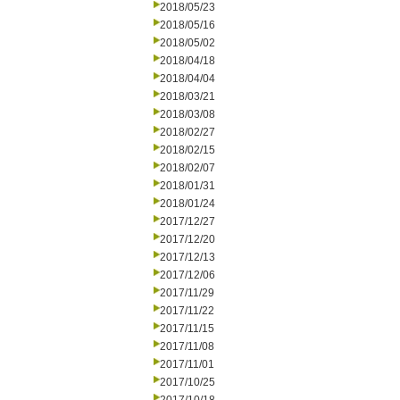
2018/05/23
2018/05/16
2018/05/02
2018/04/18
2018/04/04
2018/03/21
2018/03/08
2018/02/27
2018/02/15
2018/02/07
2018/01/31
2018/01/24
2017/12/27
2017/12/20
2017/12/13
2017/12/06
2017/11/29
2017/11/22
2017/11/15
2017/11/08
2017/11/01
2017/10/25