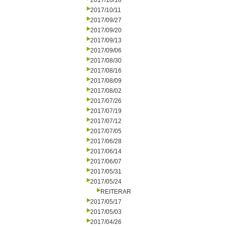
2017/10/18
2017/10/11
2017/09/27
2017/09/20
2017/09/13
2017/09/06
2017/08/30
2017/08/16
2017/08/09
2017/08/02
2017/07/26
2017/07/19
2017/07/12
2017/07/05
2017/06/28
2017/06/14
2017/06/07
2017/05/31
2017/05/24
REITERAR
2017/05/17
2017/05/03
2017/04/26