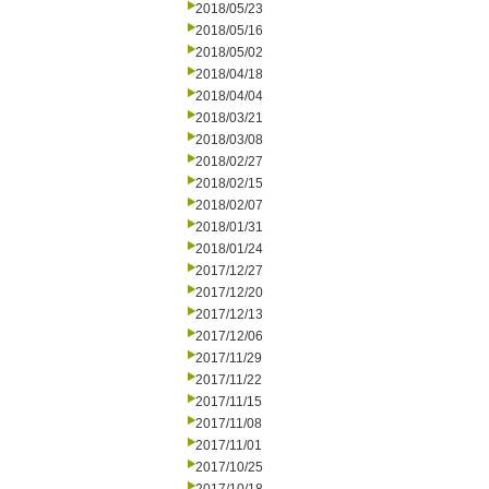
2018/05/23
2018/05/16
2018/05/02
2018/04/18
2018/04/04
2018/03/21
2018/03/08
2018/02/27
2018/02/15
2018/02/07
2018/01/31
2018/01/24
2017/12/27
2017/12/20
2017/12/13
2017/12/06
2017/11/29
2017/11/22
2017/11/15
2017/11/08
2017/11/01
2017/10/25