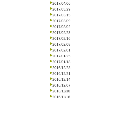
2017/04/06
2017/03/29
2017/03/15
2017/03/09
2017/03/02
2017/02/23
2017/02/16
2017/02/08
2017/02/01
2017/01/25
2017/01/18
2016/12/28
2016/12/21
2016/12/14
2016/12/07
2016/11/30
2016/11/16