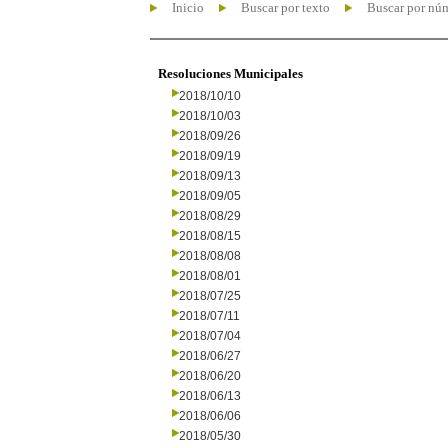
Inicio
Buscar por texto
Buscar por nú
Resoluciones Municipales
2018/10/10
2018/10/03
2018/09/26
2018/09/19
2018/09/13
2018/09/05
2018/08/29
2018/08/15
2018/08/08
2018/08/01
2018/07/25
2018/07/11
2018/07/04
2018/06/27
2018/06/20
2018/06/13
2018/06/06
2018/05/30