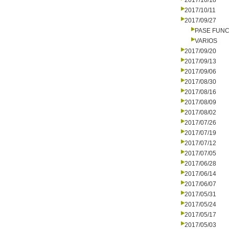
2017/10/18
2017/10/11
2017/09/27
PASE FUNC
VARIOS
2017/09/20
2017/09/13
2017/09/06
2017/08/30
2017/08/16
2017/08/09
2017/08/02
2017/07/26
2017/07/19
2017/07/12
2017/07/05
2017/06/28
2017/06/14
2017/06/07
2017/05/31
2017/05/24
2017/05/17
2017/05/03