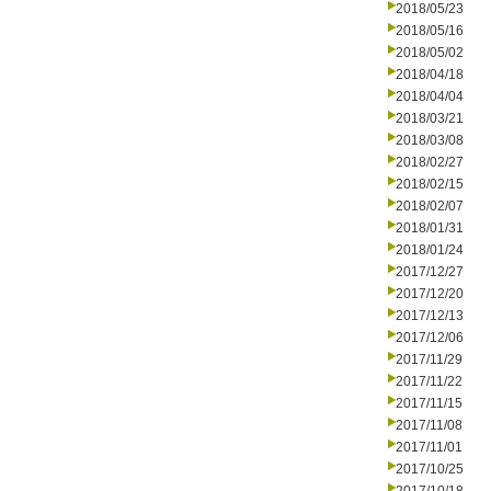
2018/05/23
2018/05/16
2018/05/02
2018/04/18
2018/04/04
2018/03/21
2018/03/08
2018/02/27
2018/02/15
2018/02/07
2018/01/31
2018/01/24
2017/12/27
2017/12/20
2017/12/13
2017/12/06
2017/11/29
2017/11/22
2017/11/15
2017/11/08
2017/11/01
2017/10/25