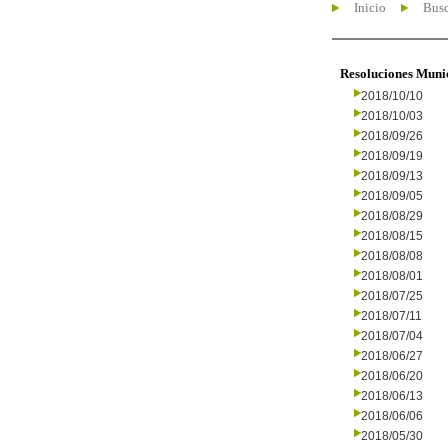
Inicio
Busc
Resoluciones Muni
2018/10/10
2018/10/03
2018/09/26
2018/09/19
2018/09/13
2018/09/05
2018/08/29
2018/08/15
2018/08/08
2018/08/01
2018/07/25
2018/07/11
2018/07/04
2018/06/27
2018/06/20
2018/06/13
2018/06/06
2018/05/30