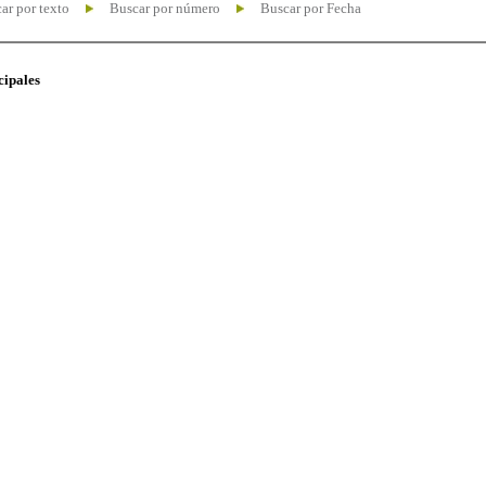
ar por texto
Buscar por número
Buscar por Fecha
cipales