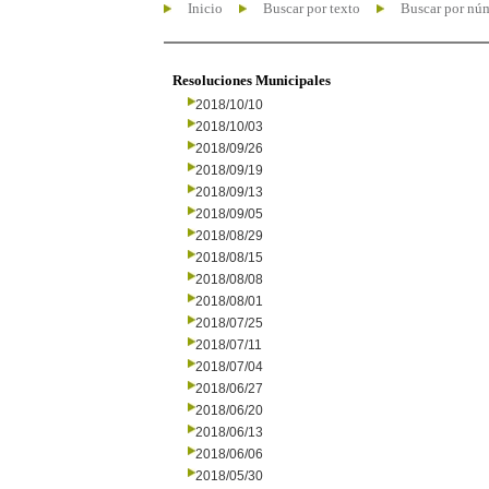
Inicio
Buscar por texto
Buscar por nú
Resoluciones Municipales
2018/10/10
2018/10/03
2018/09/26
2018/09/19
2018/09/13
2018/09/05
2018/08/29
2018/08/15
2018/08/08
2018/08/01
2018/07/25
2018/07/11
2018/07/04
2018/06/27
2018/06/20
2018/06/13
2018/06/06
2018/05/30