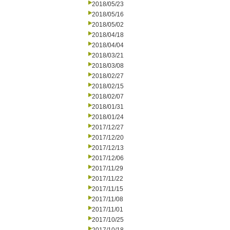
2018/05/23
2018/05/16
2018/05/02
2018/04/18
2018/04/04
2018/03/21
2018/03/08
2018/02/27
2018/02/15
2018/02/07
2018/01/31
2018/01/24
2017/12/27
2017/12/20
2017/12/13
2017/12/06
2017/11/29
2017/11/22
2017/11/15
2017/11/08
2017/11/01
2017/10/25