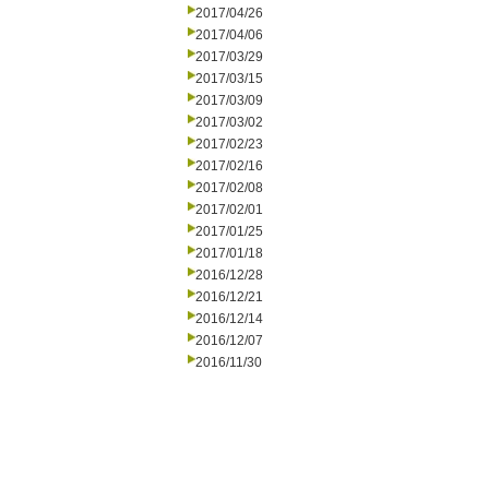
2017/04/26
2017/04/06
2017/03/29
2017/03/15
2017/03/09
2017/03/02
2017/02/23
2017/02/16
2017/02/08
2017/02/01
2017/01/25
2017/01/18
2016/12/28
2016/12/21
2016/12/14
2016/12/07
2016/11/30