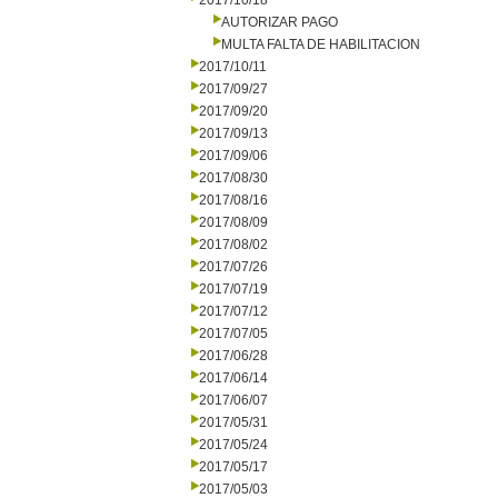
2017/10/18
AUTORIZAR PAGO
MULTA FALTA DE HABILITACION
2017/10/11
2017/09/27
2017/09/20
2017/09/13
2017/09/06
2017/08/30
2017/08/16
2017/08/09
2017/08/02
2017/07/26
2017/07/19
2017/07/12
2017/07/05
2017/06/28
2017/06/14
2017/06/07
2017/05/31
2017/05/24
2017/05/17
2017/05/03