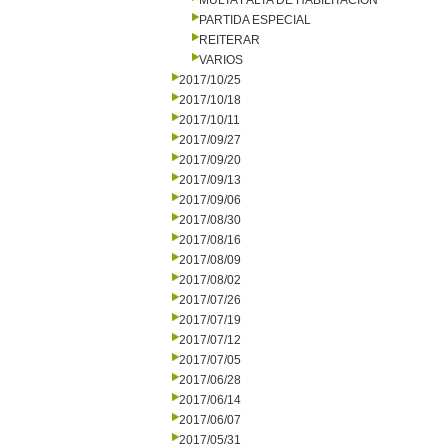
MULTA FALTA DE HABILITACION
PARTIDA ESPECIAL
REITERAR
VARIOS
2017/10/25
2017/10/18
2017/10/11
2017/09/27
2017/09/20
2017/09/13
2017/09/06
2017/08/30
2017/08/16
2017/08/09
2017/08/02
2017/07/26
2017/07/19
2017/07/12
2017/07/05
2017/06/28
2017/06/14
2017/06/07
2017/05/31