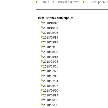
Inicio
Buscar por texto
Buscar por nú
Resoluciones Municipales
2018/10/10
2018/10/03
2018/09/26
2018/09/19
2018/09/13
2018/09/05
2018/08/29
2018/08/15
2018/08/08
2018/08/01
2018/07/25
2018/07/11
2018/07/04
2018/06/27
2018/06/20
2018/06/13
2018/06/06
2018/05/30