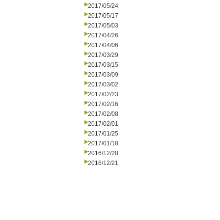
2017/05/24
2017/05/17
2017/05/03
2017/04/26
2017/04/06
2017/03/29
2017/03/15
2017/03/09
2017/03/02
2017/02/23
2017/02/16
2017/02/08
2017/02/01
2017/01/25
2017/01/18
2016/12/28
2016/12/21