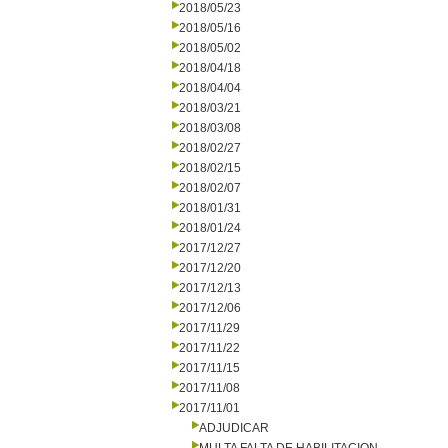
2018/05/23
2018/05/16
2018/05/02
2018/04/18
2018/04/04
2018/03/21
2018/03/08
2018/02/27
2018/02/15
2018/02/07
2018/01/31
2018/01/24
2017/12/27
2017/12/20
2017/12/13
2017/12/06
2017/11/29
2017/11/22
2017/11/15
2017/11/08
2017/11/01
ADJUDICAR