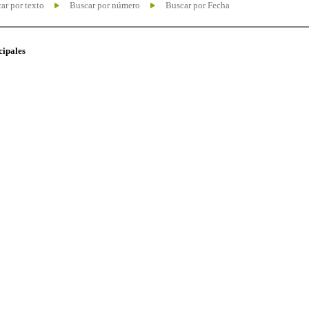
ar por texto
Buscar por número
Buscar por Fecha
cipales