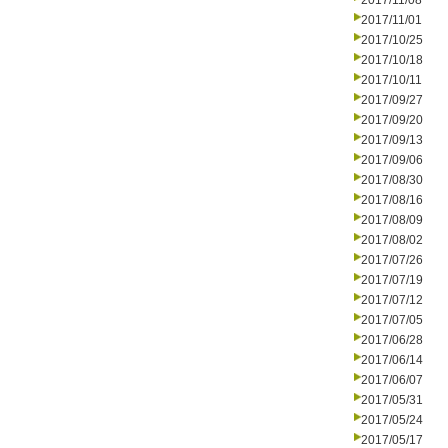
2017/11/08
2017/11/01
2017/10/25
2017/10/18
2017/10/11
2017/09/27
2017/09/20
2017/09/13
2017/09/06
2017/08/30
2017/08/16
2017/08/09
2017/08/02
2017/07/26
2017/07/19
2017/07/12
2017/07/05
2017/06/28
2017/06/14
2017/06/07
2017/05/31
2017/05/24
2017/05/17