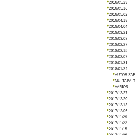
2018/05/23
2018/05/16
2018/05/02
2018/04/18
2018/04/04
2018/03/21
2018/03/08
2018/02/27
2018/02/15
2018/02/07
2018/01/31
2018/01/24
AUTORIZA
MULTA FALT
VARIOS
2017/12/27
2017/12/20
2017/12/13
2017/12/06
2017/11/29
2017/11/22
2017/11/15