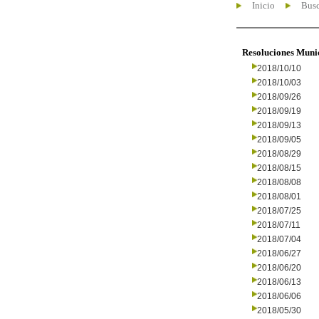
Inicio
Busc
Resoluciones Muni
2018/10/10
2018/10/03
2018/09/26
2018/09/19
2018/09/13
2018/09/05
2018/08/29
2018/08/15
2018/08/08
2018/08/01
2018/07/25
2018/07/11
2018/07/04
2018/06/27
2018/06/20
2018/06/13
2018/06/06
2018/05/30