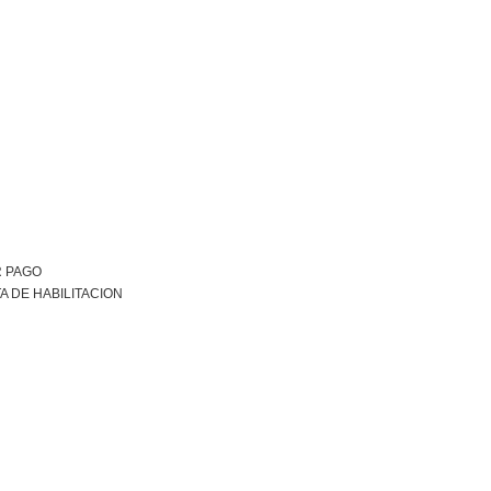
R PAGO
A DE HABILITACION