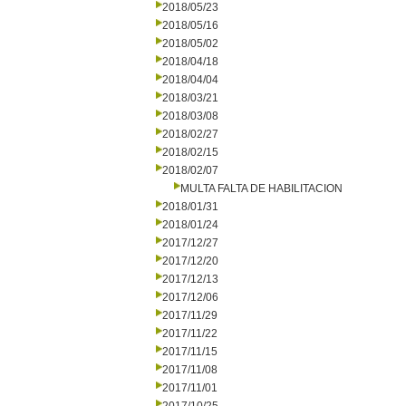
2018/05/23
2018/05/16
2018/05/02
2018/04/18
2018/04/04
2018/03/21
2018/03/08
2018/02/27
2018/02/15
2018/02/07
MULTA FALTA DE HABILITACION
2018/01/31
2018/01/24
2017/12/27
2017/12/20
2017/12/13
2017/12/06
2017/11/29
2017/11/22
2017/11/15
2017/11/08
2017/11/01