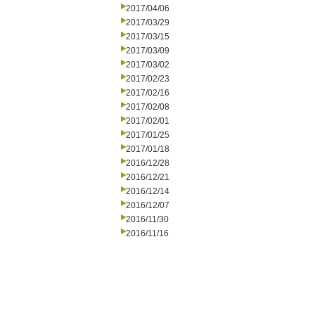
2017/04/06
2017/03/29
2017/03/15
2017/03/09
2017/03/02
2017/02/23
2017/02/16
2017/02/08
2017/02/01
2017/01/25
2017/01/18
2016/12/28
2016/12/21
2016/12/14
2016/12/07
2016/11/30
2016/11/16