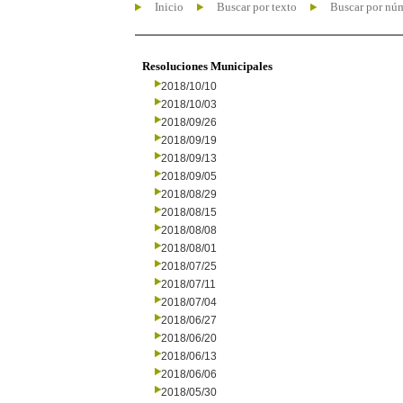
Inicio
Buscar por texto
Buscar por nú
Resoluciones Municipales
2018/10/10
2018/10/03
2018/09/26
2018/09/19
2018/09/13
2018/09/05
2018/08/29
2018/08/15
2018/08/08
2018/08/01
2018/07/25
2018/07/11
2018/07/04
2018/06/27
2018/06/20
2018/06/13
2018/06/06
2018/05/30