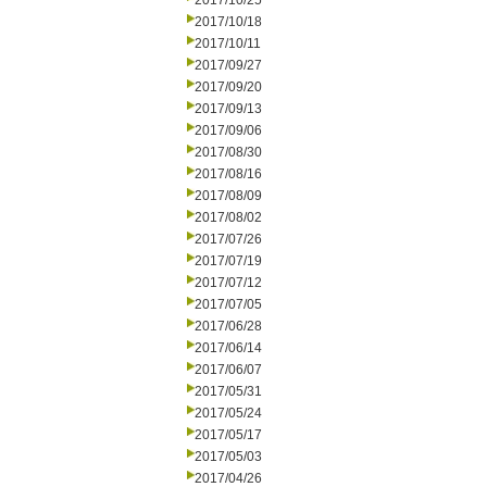
2017/10/25
2017/10/18
2017/10/11
2017/09/27
2017/09/20
2017/09/13
2017/09/06
2017/08/30
2017/08/16
2017/08/09
2017/08/02
2017/07/26
2017/07/19
2017/07/12
2017/07/05
2017/06/28
2017/06/14
2017/06/07
2017/05/31
2017/05/24
2017/05/17
2017/05/03
2017/04/26