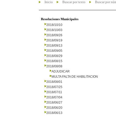
Inicio
Buscar por texto
Buscar por nú
Resoluciones Municipales
2018/10/10
2018/10/03
2018/09/26
2018/09/19
2018/09/13
2018/09/05
2018/08/29
2018/08/15
2018/08/08
ADJUDICAR
MULTA FALTA DE HABILITACION
2018/08/01
2018/07/25
2018/07/11
2018/07/04
2018/06/27
2018/06/20
2018/06/13