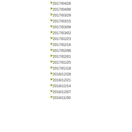
2017/04/26
2017/04/06
2017/03/29
2017/03/15
2017/03/09
2017/03/02
2017/02/23
2017/02/16
2017/02/08
2017/02/01
2017/01/25
2017/01/18
2016/12/28
2016/12/21
2016/12/14
2016/12/07
2016/11/30