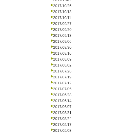
2017/11/01
2017/10/25
2017/10/18
2017/10/11
2017/09/27
2017/09/20
2017/09/13
2017/09/06
2017/08/30
2017/08/16
2017/08/09
2017/08/02
2017/07/26
2017/07/19
2017/07/12
2017/07/05
2017/06/28
2017/06/14
2017/06/07
2017/05/31
2017/05/24
2017/05/17
2017/05/03