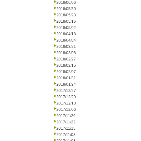
2018/06/06
2018/05/30
2018/05/23
2018/05/16
2018/05/02
2018/04/18
2018/04/04
2018/03/21
2018/03/08
2018/02/27
2018/02/15
2018/02/07
2018/01/31
2018/01/24
2017/12/27
2017/12/20
2017/12/13
2017/12/06
2017/11/29
2017/11/22
2017/11/15
2017/11/08