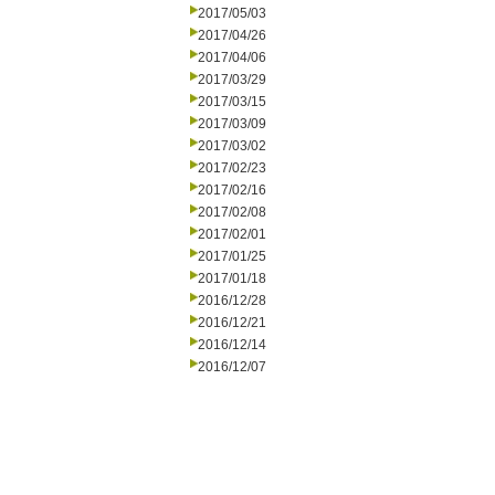
2017/05/03
2017/04/26
2017/04/06
2017/03/29
2017/03/15
2017/03/09
2017/03/02
2017/02/23
2017/02/16
2017/02/08
2017/02/01
2017/01/25
2017/01/18
2016/12/28
2016/12/21
2016/12/14
2016/12/07