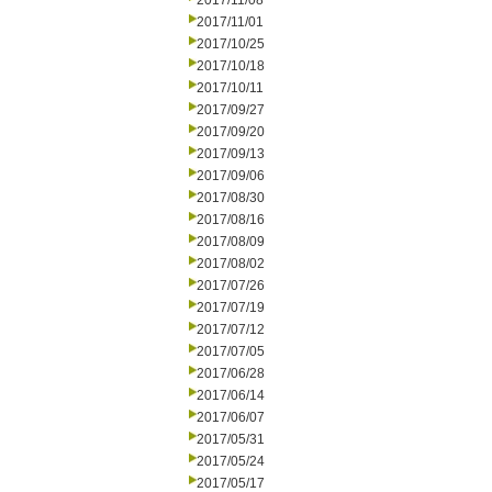
2017/11/08
2017/11/01
2017/10/25
2017/10/18
2017/10/11
2017/09/27
2017/09/20
2017/09/13
2017/09/06
2017/08/30
2017/08/16
2017/08/09
2017/08/02
2017/07/26
2017/07/19
2017/07/12
2017/07/05
2017/06/28
2017/06/14
2017/06/07
2017/05/31
2017/05/24
2017/05/17