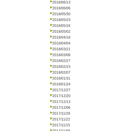
2018/06/13
2018/06/06
2018/05/30
2018/05/23
2018/05/16
2018/05/02
2018/04/18
2018/04/04
2018/03/21
2018/03/08
2018/02/27
2018/02/15
2018/02/07
2018/01/31
2018/01/24
2017/12/27
2017/12/20
2017/12/13
2017/12/06
2017/11/29
2017/11/22
2017/11/15