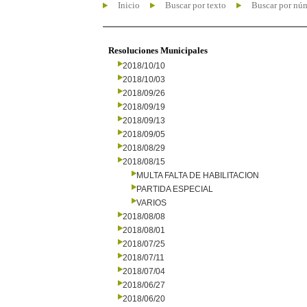
Inicio
Buscar por texto
Buscar por nú
Resoluciones Municipales
2018/10/10
2018/10/03
2018/09/26
2018/09/19
2018/09/13
2018/09/05
2018/08/29
2018/08/15
MULTA FALTA DE HABILITACION
PARTIDA ESPECIAL
VARIOS
2018/08/08
2018/08/01
2018/07/25
2018/07/11
2018/07/04
2018/06/27
2018/06/20