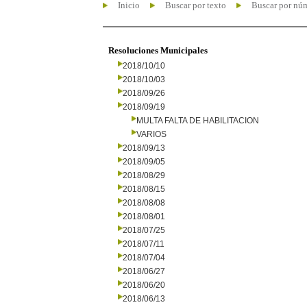
Inicio
Buscar por texto
Buscar por nú
Resoluciones Municipales
2018/10/10
2018/10/03
2018/09/26
2018/09/19
MULTA FALTA DE HABILITACION
VARIOS
2018/09/13
2018/09/05
2018/08/29
2018/08/15
2018/08/08
2018/08/01
2018/07/25
2018/07/11
2018/07/04
2018/06/27
2018/06/20
2018/06/13