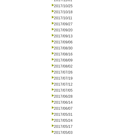
2017/11/01
2017/10/25
2017/10/18
2017/10/11
2017/09/27
2017/09/20
2017/09/13
2017/09/06
2017/08/30
2017/08/16
2017/08/09
2017/08/02
2017/07/26
2017/07/19
2017/07/12
2017/07/05
2017/06/28
2017/06/14
2017/06/07
2017/05/31
2017/05/24
2017/05/17
2017/05/03