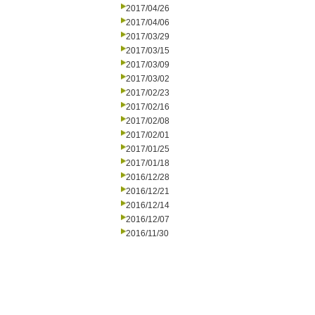
2017/04/26
2017/04/06
2017/03/29
2017/03/15
2017/03/09
2017/03/02
2017/02/23
2017/02/16
2017/02/08
2017/02/01
2017/01/25
2017/01/18
2016/12/28
2016/12/21
2016/12/14
2016/12/07
2016/11/30