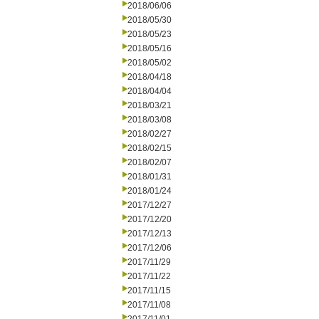
2018/06/06
2018/05/30
2018/05/23
2018/05/16
2018/05/02
2018/04/18
2018/04/04
2018/03/21
2018/03/08
2018/02/27
2018/02/15
2018/02/07
2018/01/31
2018/01/24
2017/12/27
2017/12/20
2017/12/13
2017/12/06
2017/11/29
2017/11/22
2017/11/15
2017/11/08